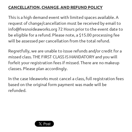
CANCELLATION, CHANGE, AND REFUND POLICY
This is a high demand event with limited spaces available. A
request of change/cancellation must be received by email to
info@fresnoideaworks.org 72 Hours prior to the event date to
be eligible for a refund. Please note, a $15.00 processing fee
will be assessed per cancellation from the total refund.
Regretfully, we are unable to issue refunds and/or credit for a
missed class. THE FIRST CLASS IS MANDATORY and you will
forfeit your registration fees if missed. There are no makeup
classes. Please plan accordingly.
In the case Ideaworks must cancel a class, full registration fees
based on the original form payment was made will be
refunded.