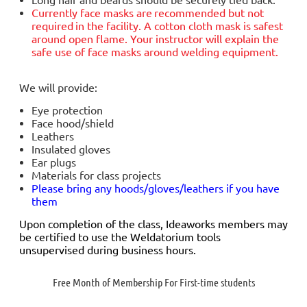
Currently face masks are
recommended but not
required
in the facility. A cotton cloth mask is safest
around open flame. Your instructor will explain the
safe use of face masks around welding equipment.
We will provide:
Eye protection
Face hood/shield
Leathers
Insulated gloves
Ear plugs
Materials for class projects
Please bring any hoods/gloves/leathers if you have
them
Upon completion of the class, Ideaworks members may
be certified to use the Weldatorium tools
unsupervised during business hours.
Free Month of Membership For First-time students