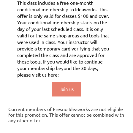
This class includes a
free
one-month
conditional membership to Ideaworks. This
offer is only valid for classes $100 and over.
Your conditional membership starts on the
day of your last scheduled class.
It is only
valid for the same shop areas and tools that
were used in class. Your instructor will
provide a temporary card verifying that you
completed the class and are approved for
those tools.
If you would like to continue
your membership
beyond the 30 days
,
please visit us here:
Join us
Current members of Fresno Ideaworks are not eligible
for this promotion. This offer cannot be combined with
any other offer.