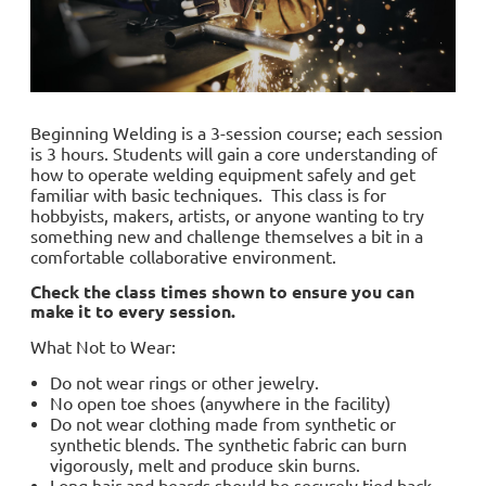
Beginning Welding is a 3-session course; each session
is 3 hours. Students will gain a core understanding of
how to operate welding equipment safely and get
familiar with basic techniques. This class is for
hobbyists, makers, artists, or anyone wanting to try
something new and challenge themselves a bit in a
comfortable collaborative environment.
Check the class times shown to ensure you can
make it to every session.
What Not to Wear:
Do not wear rings or other jewelry.
No open toe shoes (anywhere in the facility)
Do not wear clothing made from synthetic or
synthetic blends. The synthetic fabric can burn
vigorously, melt and produce skin burns.
Long hair and beards should be securely tied back.