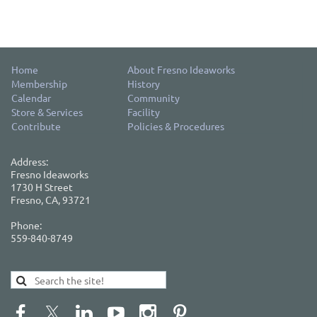
Home
About Fresno Ideaworks
Membership
History
Calendar
Community
Store & Services
Facility
Contribute
Policies & Procedures
Address:
Fresno Ideaworks
1730 H Street
Fresno, CA, 93721
Phone:
559-840-8749