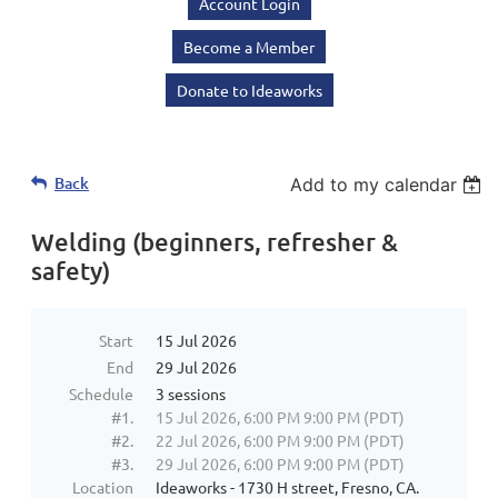
Account Login
Become a Member
Donate to Ideaworks
Back
Add to my calendar
Welding (beginners, refresher &
safety)
Start
15 Jul 2026
End
29 Jul 2026
Schedule
3 sessions
#1.
15 Jul 2026, 6:00 PM 9:00 PM (PDT)
#2.
22 Jul 2026, 6:00 PM 9:00 PM (PDT)
#3.
29 Jul 2026, 6:00 PM 9:00 PM (PDT)
Location
Ideaworks - 1730 H street, Fresno, CA.