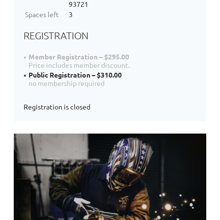
93721
Spaces left
3
REGISTRATION
Member Registration – $295.00
Price includes member discount.
Public Registration – $310.00
no membership required
Registration is closed