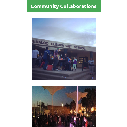
Community Collaborations