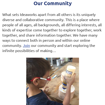
Our Community
What sets Ideaworks apart from all others is its uniquely
diverse and collaborative community. This is a place where
people of all ages, all backgrounds, all differing interests, all
kinds of expertise come together to explore together, work
together, and share information together. We have many
ways to connect both in person and within our online
community.
Join
our community and start exploring the
infinite possibilities of making…