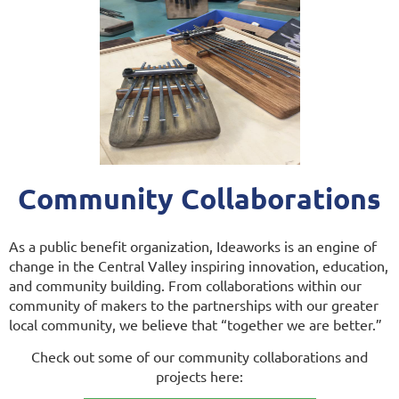
Community Collaborations
As a public benefit organization, Ideaworks is an engine of
change in the Central Valley inspiring innovation, education,
and community building. From collaborations within our
community of makers to the partnerships with our greater
local community, we believe that “together we are better.”
Check out some of our community collaborations and
projects here: