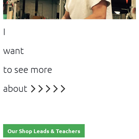
I
want
to see more
about





Our Shop Leads & Teachers