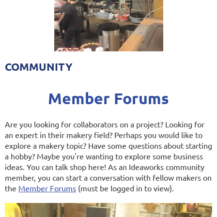
COMMUNITY
Member Forums
Are you looking for collaborators on a project? Looking for
an expert in their makery field? Perhaps you would like to
explore a makery topic? Have some questions about starting
a hobby? Maybe you're wanting to explore some business
ideas. You can talk shop here! As an Ideaworks community
member, you can start a conversation with fellow makers on
the
Member Forums
(must be logged in to view).