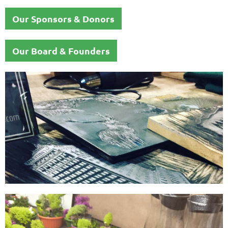
Our Sponsors & Donors
Our Board & Founders