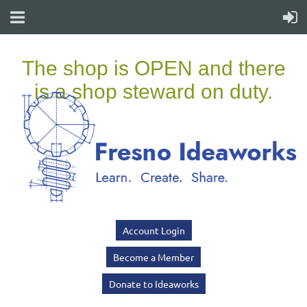
Account Login
Become a Member
Donate to Ideaworks