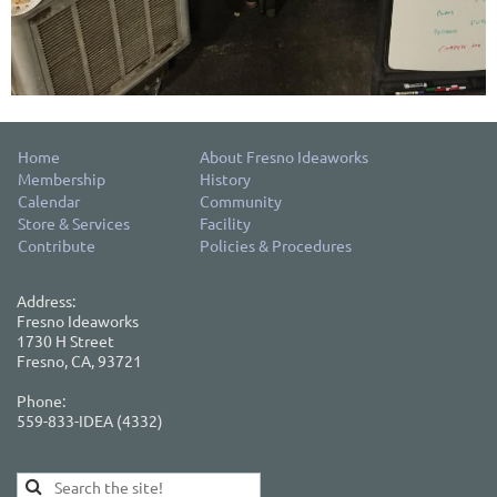
Home
About Fresno Ideaworks
Membership
History
Calendar
Community
Store & Services
Facility
Contribute
Policies & Procedures
Address:
Fresno Ideaworks
1730 H Street
Fresno, CA, 93721
Phone:
559-833-IDEA (4332)