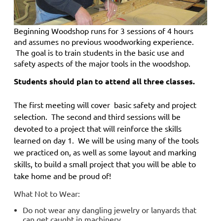
Beginning Woodshop
runs for 3 sessions of 4 hours
and
assumes no previous woodworking experience.
The goal is to train students in the basic use and
safety aspects of the major tools in the woodshop.
Students should plan to attend all three classes.
The first meeting will cover basic safety and project
selection. The second and third sessions will be
devoted to a project that will reinforce the skills
learned on day 1. We will be using many of the tools
we practiced on, as well as some layout and marking
skills, to build a small project that you will be able to
take home and be proud of!
What Not to Wear:
Do not wear any dangling jewelry or lanyards that
can get caught in machinery.