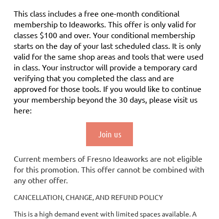
This class includes a
free
one-month conditional
membership to Ideaworks. This offer is only valid for
classes $100 and over. Your conditional membership
starts on the day of your last scheduled class.
It is only
valid for the same shop areas and tools that were used
in class. Your instructor will provide a temporary card
verifying that you completed the class and are
approved for those tools.
If you would like to continue
your membership
beyond the 30 days
, please visit us
here:
Join us
Current members of Fresno Ideaworks are not eligible
for this promotion. This offer cannot be combined with
any other offer.
CANCELLATION, CHANGE, AND REFUND POLICY
This is a high demand event with limited spaces available. A