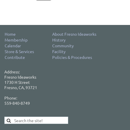
Home
About Fresno Ideaworks
Membership
History
Calendar
Community
Store & Services
Facility
Contribute
Policies & Procedures
Address:
Fresno Ideaworks
1730 H Street
Fresno, CA, 93721
Phone:
559-840-8749