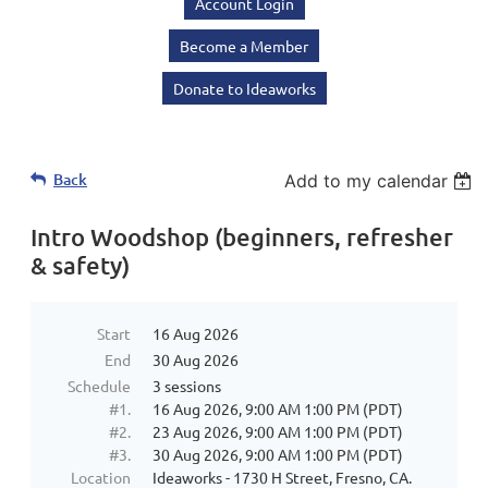
Account Login
Become a Member
Donate to Ideaworks
Back
Add to my calendar
Intro Woodshop (beginners, refresher
& safety)
Start
16 Aug 2026
End
30 Aug 2026
Schedule
3 sessions
#1.
16 Aug 2026, 9:00 AM 1:00 PM (PDT)
#2.
23 Aug 2026, 9:00 AM 1:00 PM (PDT)
#3.
30 Aug 2026, 9:00 AM 1:00 PM (PDT)
Location
Ideaworks - 1730 H Street, Fresno, CA.