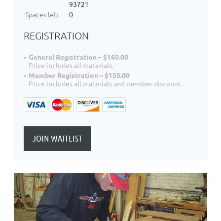
93721
Spaces left
0
REGISTRATION
General Registration – $160.00
Price includes all materials.
Member Registration – $150.00
Price includes all materials and member discount .