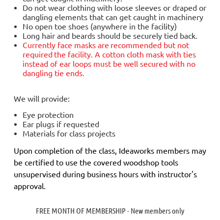
Do not wear clothing with loose sleeves or draped or
dangling elements that can get caught in machinery
No open toe shoes (anywhere in the facility)
Long hair and beards should be securely tied back.
Currently face masks are
recommended but not
required
the facility. A cotton cloth mask with ties
instead of ear loops must be well secured with no
dangling tie ends.
We will provide:
Eye protection
Ear plugs if requested
Materials for class projects
Upon completion of the class, Ideaworks members may
be certified to use the covered woodshop tools
unsupervised during business hours with instructor's
approval.
FREE MONTH OF MEMBERSHIP - New members only