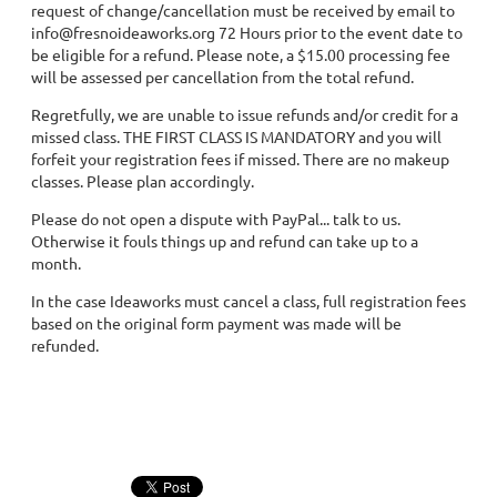
request of change/cancellation must be received by email to
info@fresnoideaworks.org 72 Hours prior to the event date to
be eligible for a refund. Please note, a $15.00 processing fee
will be assessed per cancellation from the total refund.
Regretfully, we are unable to issue refunds and/or credit for a
missed class. THE FIRST CLASS IS MANDATORY and you will
forfeit your registration fees if missed. There are no makeup
classes. Please plan accordingly.
Please do not open a dispute with PayPal... talk to us.
Otherwise it fouls things up and refund can take up to a
month.
In the case Ideaworks must cancel a class, full registration fees
based on the original form payment was made will be
refunded.