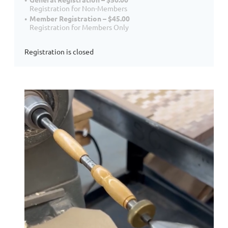
Registration for Non-Members
Member Registration – $45.00
Registration for Members Only
Registration is closed