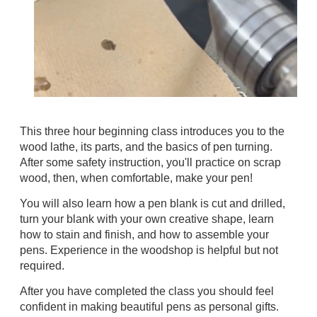
This three hour beginning class introduces you to the
wood lathe, its parts, and the basics of pen turning.
After some safety instruction, you'll practice on scrap
wood, then, when comfortable, make your pen!
You will also learn how a pen blank is
cut and drilled
,
turn your blank with your own creative shape, learn
how to stain and finish, and how to assemble your
pens.
Experience in the woodshop is helpful but not
required.
After you have completed the class you should feel
confident in making beautiful pens as personal gifts.