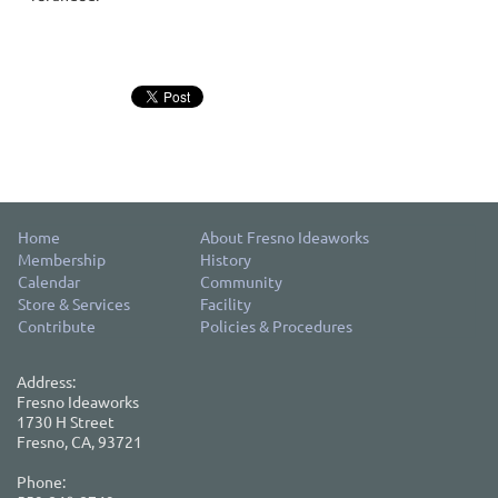
Home
About Fresno Ideaworks
Membership
History
Calendar
Community
Store & Services
Facility
Contribute
Policies & Procedures
Address:
Fresno Ideaworks
1730 H Street
Fresno, CA, 93721
Phone: