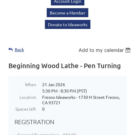
Account Login
Become a Member
Donate to Ideaworks
Back
Add to my calendar
Beginning Wood Lathe - Pen Turning
When
21 Jan 2026
5:30 PM - 8:30 PM (PST)
Location
Fresno Ideaworks - 1730 H Street Fresno,
CA 93721
Spaces left
0
REGISTRATION
General Registration – $50.00