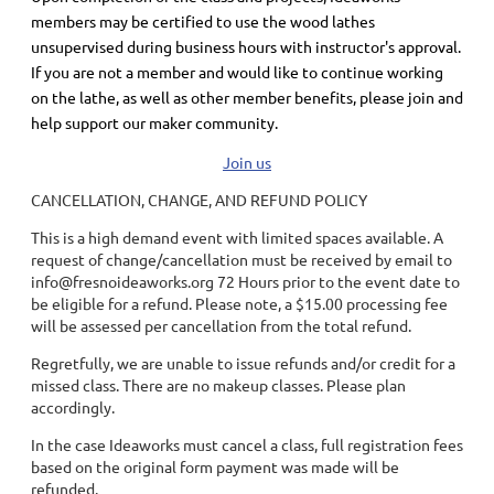
members may be certified to use the wood lathes
unsupervised during business hours with instructor's approval.
If you are not a member and would like to continue working
on the lathe, as well as other member benefits, please join and
help support our maker community.
Join us
CANCELLATION, CHANGE, AND REFUND POLICY
This is a high demand event with limited spaces available. A
request of change/cancellation must be received by email to
info@fresnoideaworks.org 72 Hours prior to the event date to
be eligible for a refund. Please note, a $15.00 processing fee
will be assessed per cancellation from the total refund.
Regretfully, we are unable to issue refunds and/or credit for a
missed class. There are no makeup classes. Please plan
accordingly.
In the case Ideaworks must cancel a class, full registration fees
based on the original form payment was made will be
refunded.