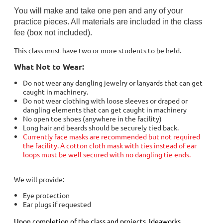
You will make and take one pen and any of your
practice pieces. All materials are included in the class
fee (box not included).
This class must have two or more students to be held.
What Not to Wear:
Do not wear any dangling jewelry or lanyards that can get
caught in machinery.
Do not wear clothing with loose sleeves or draped or
dangling elements that can get caught in machinery
No open toe shoes (anywhere in the facility)
Long hair and beards should be securely tied back.
Currently face masks are recommended but not required
the facility. A cotton cloth mask with ties instead of ear
loops must be well secured with no dangling tie ends.
We will provide:
Eye protection
Ear plugs if requested
Upon completion of the class and projects, Ideaworks