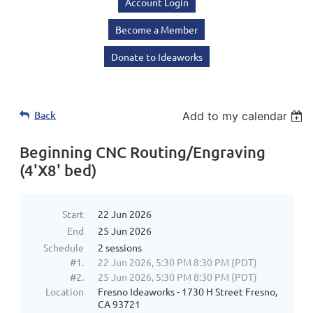
Account Login
Become a Member
Donate to Ideaworks
Back
Add to my calendar
Beginning CNC Routing/Engraving
(4'X8' bed)
Start
22 Jun 2026
End
25 Jun 2026
Schedule
2 sessions
#1.
22 Jun 2026, 5:30 PM 8:30 PM (PDT)
#2.
25 Jun 2026, 5:30 PM 8:30 PM (PDT)
Location
Fresno Ideaworks - 1730 H Street Fresno,
CA 93721