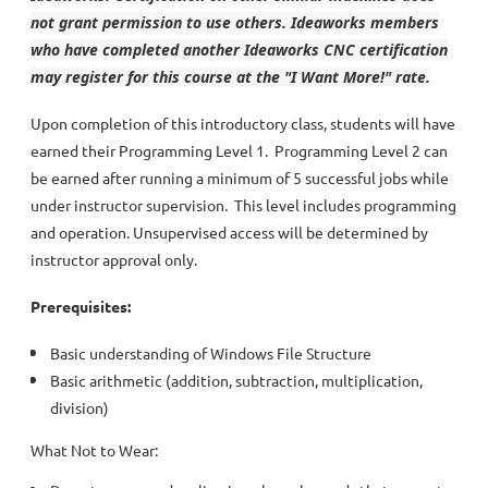
not grant permission to use others. Ideaworks members
who have completed another Ideaworks CNC certification
may register for this course at the "I Want More!" rate.
Upon completion of this introductory class, students will have
earned their Programming Level 1. Programming Level 2 can
be earned after running a minimum of 5 successful jobs while
under instructor supervision. This level includes programming
and operation. Unsupervised access will be determined by
instructor approval only.
Prerequisites:
Basic understanding of Windows File Structure
Basic arithmetic (addition, subtraction, multiplication,
division)
What Not to Wear: