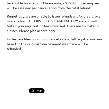
be eligible for a refund. Please note, a $15.00 processing fee
will be assessed per cancellation from the total refund.
Regretfully, we are unable to issue refunds and/or credit for a
missed class. THE FIRST CLASS IS MANDATORY and you will
forfeit your registration fees if missed. There are no makeup
classes. Please plan accordingly.
In the case Ideaworks must cancel a class, full registration fees
based on the original form payment was made will be
refunded.