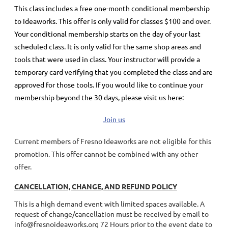
This class includes a
free
one-month conditional membership
to Ideaworks. This offer is only valid for classes $100 and over.
Your conditional membership starts on the day of your last
scheduled class.
It is only valid for the same shop areas and
tools that were used in class. Your instructor will provide a
temporary card verifying that you completed the class and are
approved for those tools.
If you would like to continue your
membership
beyond the 30 days
, please visit us here:
Join us
Current members of Fresno Ideaworks are not eligible for this
promotion. This offer cannot be combined with any other
offer.
CANCELLATION, CHANGE, AND REFUND POLICY
This is a high demand event with limited spaces available. A
request of change/cancellation must be received by email to
info@fresnoideaworks.org 72 Hours prior to the event date to