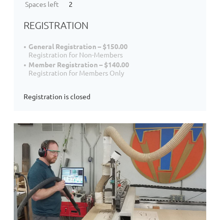
Spaces left
2
REGISTRATION
General Registration – $150.00
Registration for Non-Members
Member Registration – $140.00
Registration for Members Only
Registration is closed