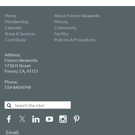
Home
About Fresno Ideaworks
Membership
History
Calendar
Community
Store & Services
Facility
Contribute
Policies & Procedures
Address:
Fresno Ideaworks
1730 H Street
Fresno, CA, 93721
Phone:
559-840-8749
Email: