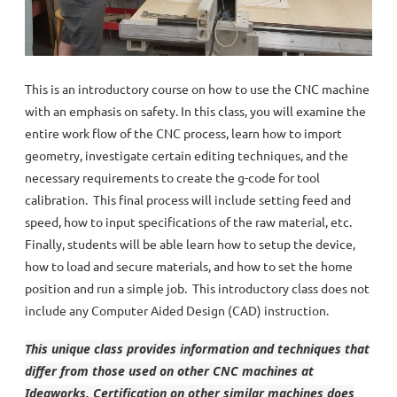
This is an introductory course on how to use the CNC machine
with an emphasis on safety. In this class, you will examine the
entire work flow of the CNC process, learn how to import
geometry, investigate certain editing techniques, and the
necessary requirements to create the g-code for tool
calibration. This final process will include setting feed and
speed, how to input specifications of the raw material, etc.
Finally, students will be able learn how to setup the device,
how to load and secure materials, and how to set the home
position and run a simple job. This introductory class does not
include any Computer Aided Design (CAD) instruction.
This unique class provides information and techniques that
differ from those used on other CNC machines at
Ideaworks. Certification on other similar machines does