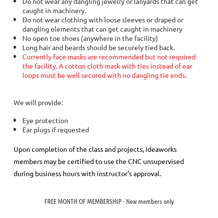
Do not wear any dangling jewelry or lanyards that can get
caught in machinery.
Do not wear clothing with loose sleeves or draped or
dangling elements that can get caught in machinery
No open toe shoes (anywhere in the facility)
Long hair and beards should be securely tied back.
Currently face masks are recommended but not required
the facility. A cotton cloth mask with ties instead of ear
loops must be well secured with no dangling tie ends.
We will provide:
Eye protection
Ear plugs if requested
Upon completion of the class and projects, Ideaworks
members may be certified to use the CNC unsupervised
during business hours with instructor's approval.
FREE MONTH OF MEMBERSHIP - New members only