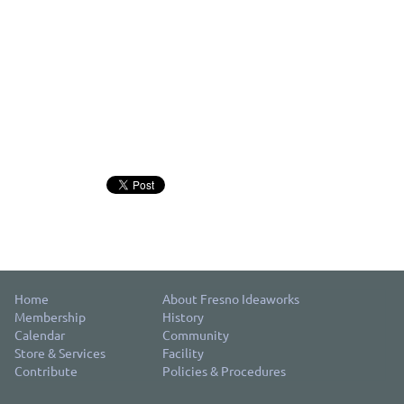
Home
About Fresno Ideaworks
Membership
History
Calendar
Community
Store & Services
Facility
Contribute
Policies & Procedures