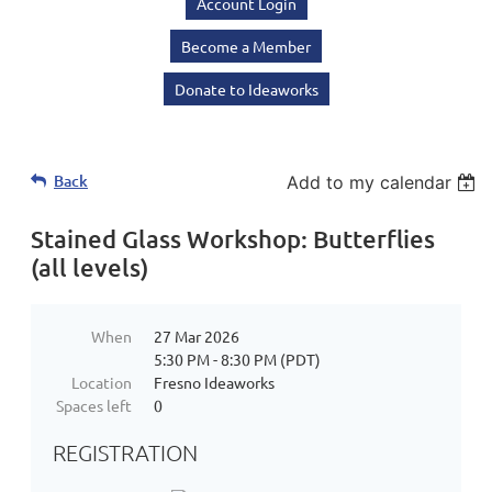
Account Login
Become a Member
Donate to Ideaworks
Back
Add to my calendar
Stained Glass Workshop: Butterflies
(all levels)
When
27 Mar 2026
5:30 PM - 8:30 PM (PDT)
Location
Fresno Ideaworks
Spaces left
0
REGISTRATION