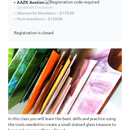
AAZK Auction
Savannah fundraiser
Ideaworks Members – $110.00
Non-members – $120.00
Registration is closed
In this class you will learn the basic skills and practice using
the tools needed to create a small stained glass treasure to
hang at home or gift to a friend.