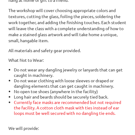
The workshop will cover choosing appropriate colors and
textures, cutting the glass, foiling the pieces, soldering the
work together, and adding the finishing touches. Each student
will leave the class with a complete understanding of how to
make a stained glass artwork and will take home a unique,
small, hangable item.
All materials and safety gear provided.
What Not to Wear:
Do not wear any dangling jewelry or lanyards that can get
caught in machinery.
Do not wear clothing with loose sleeves or draped or
dangling elements that can get caught in machinery.
No open toe shoes (anywhere in the facility)
Long hair and beards should be securely tied back.
Currently face masks are recommended but not required
the facility. A cotton cloth mask with ties instead of ear
loops must be well secured with no dangling tie ends.
We will provide: