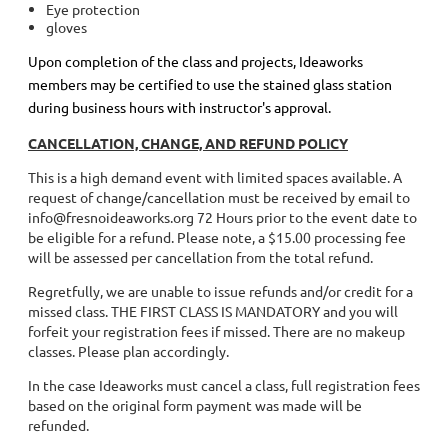
Eye protection
gloves
Upon completion of the class and projects, Ideaworks
members may be certified to use the stained glass station
during business hours with instructor's approval.
CANCELLATION, CHANGE, AND REFUND POLICY
This is a high demand event with limited spaces available. A
request of change/cancellation must be received by email to
info@fresnoideaworks.org 72 Hours prior to the event date to
be eligible for a refund. Please note, a $15.00 processing fee
will be assessed per cancellation from the total refund.
Regretfully, we are unable to issue refunds and/or credit for a
missed class. THE FIRST CLASS IS MANDATORY and you will
forfeit your registration fees if missed. There are no makeup
classes. Please plan accordingly.
In the case Ideaworks must cancel a class, full registration fees
based on the original form payment was made will be
refunded.