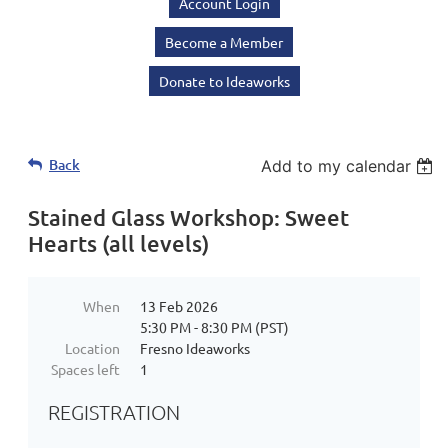
Account Login
Become a Member
Donate to Ideaworks
Back
Add to my calendar
Stained Glass Workshop: Sweet
Hearts (all levels)
When
13 Feb 2026
5:30 PM - 8:30 PM (PST)
Location
Fresno Ideaworks
Spaces left
1
REGISTRATION