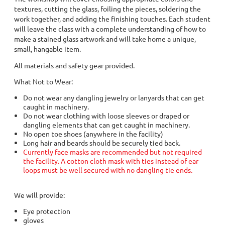
textures, cutting the glass, foiling the pieces, soldering the
work together, and adding the finishing touches. Each student
will leave the class with a complete understanding of how to
make a stained glass artwork and will take home a unique,
small, hangable item.
All materials and safety gear provided.
What Not to Wear:
Do not wear any dangling jewelry or lanyards that can get
caught in machinery.
Do not wear clothing with loose sleeves or draped or
dangling elements that can get caught in machinery.
No open toe shoes (anywhere in the facility)
Long hair and beards should be securely tied back.
Currently face masks are recommended but not required
the facility. A cotton cloth mask with ties instead of ear
loops must be well secured with no dangling tie ends.
We will provide:
Eye protection
gloves