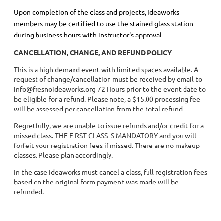
Upon completion of the class and projects, Ideaworks
members may be certified to use the stained glass station
during business hours with instructor's approval.
CANCELLATION, CHANGE, AND REFUND POLICY
This is a high demand event with limited spaces available. A
request of change/cancellation must be received by email to
info@fresnoideaworks.org 72 Hours prior to the event date to
be eligible for a refund. Please note, a $15.00 processing fee
will be assessed per cancellation from the total refund.
Regretfully, we are unable to issue refunds and/or credit for a
missed class. THE FIRST CLASS IS MANDATORY and you will
forfeit your registration fees if missed. There are no makeup
classes. Please plan accordingly.
In the case Ideaworks must cancel a class, full registration fees
based on the original form payment was made will be
refunded.