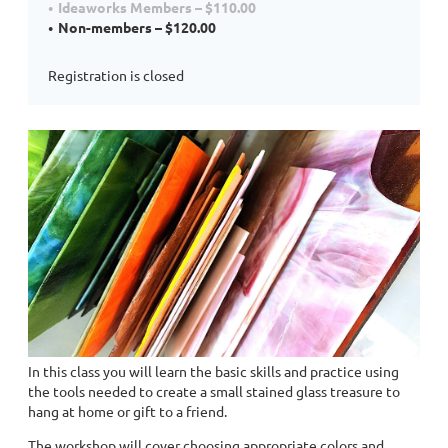
Ideaworks Members – $110.00
Non-members – $120.00
Registration is closed
In this class you will learn the basic skills and practice using
the tools needed to create a small stained glass treasure to
hang at home or gift to a friend.
The workshop will cover choosing appropriate colors and