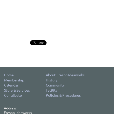
Home
About Fresno Ideaworks
Membership
History
Calendar
Community
Store & Services
Facility
Contribute
Policies & Procedures
Address:
Fresno Ideaworks