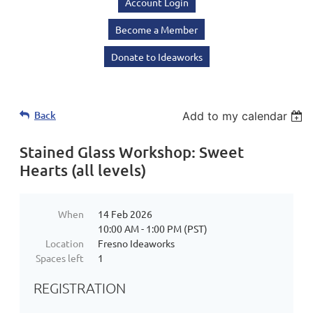
Account Login
Become a Member
Donate to Ideaworks
Back
Add to my calendar
Stained Glass Workshop: Sweet
Hearts (all levels)
When
14 Feb 2026
10:00 AM - 1:00 PM (PST)
Location
Fresno Ideaworks
Spaces left
1
REGISTRATION