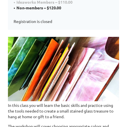
Ideaworks Members – $110.00
Non-members – $120.00
Registration is closed
In this class you will learn the basic skills and practice using
the tools needed to create a small stained glass treasure to
hang at home or gift to a friend.
The workshop will cover choosing appropriate colors and