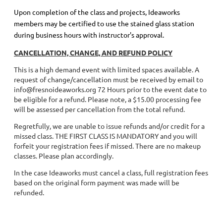
Upon completion of the class and projects, Ideaworks
members may be certified to use the stained glass station
during business hours with instructor's approval.
CANCELLATION, CHANGE, AND REFUND POLICY
This is a high demand event with limited spaces available. A
request of change/cancellation must be received by email to
info@fresnoideaworks.org 72 Hours prior to the event date to
be eligible for a refund. Please note, a $15.00 processing fee
will be assessed per cancellation from the total refund.
Regretfully, we are unable to issue refunds and/or credit for a
missed class. THE FIRST CLASS IS MANDATORY and you will
forfeit your registration fees if missed. There are no makeup
classes. Please plan accordingly.
In the case Ideaworks must cancel a class, full registration fees
based on the original form payment was made will be
refunded.