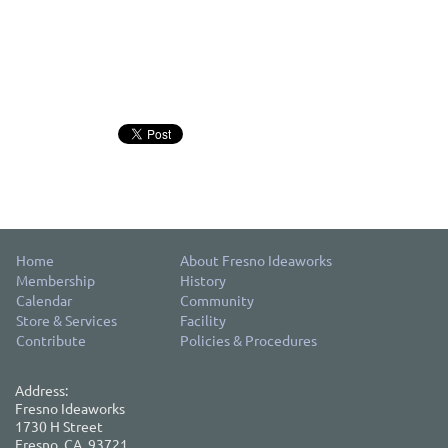
Home
About Fresno Ideaworks
Membership
History
Calendar
Community
Store & Services
Facility
Contribute
Policies & Procedures
Address:
Fresno Ideaworks
1730 H Street
Fresno, CA, 93721