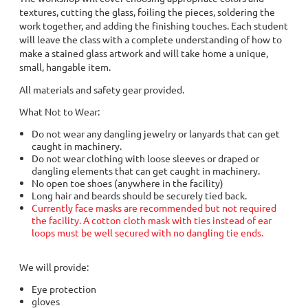
textures, cutting the glass, foiling the pieces, soldering the
work together, and adding the finishing touches. Each student
will leave the class with a complete understanding of how to
make a stained glass artwork and will take home a unique,
small, hangable item.
All materials and safety gear provided.
What Not to Wear:
Do not wear any dangling jewelry or lanyards that can get
caught in machinery.
Do not wear clothing with loose sleeves or draped or
dangling elements that can get caught in machinery.
No open toe shoes (anywhere in the facility)
Long hair and beards should be securely tied back.
Currently face masks are recommended but not required
the facility. A cotton cloth mask with ties instead of ear
loops must be well secured with no dangling tie ends.
We will provide:
Eye protection
gloves