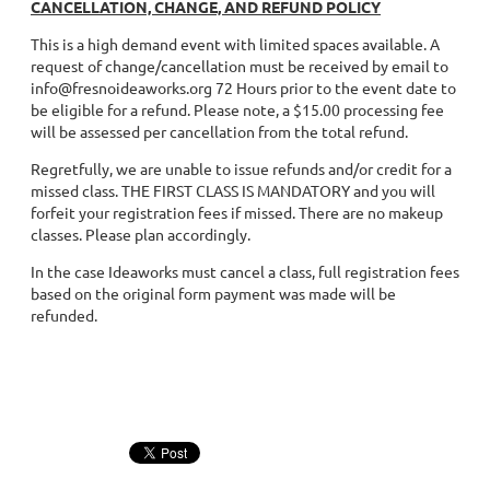
CANCELLATION, CHANGE, AND REFUND POLICY
This is a high demand event with limited spaces available. A
request of change/cancellation must be received by email to
info@fresnoideaworks.org 72 Hours prior to the event date to
be eligible for a refund. Please note, a $15.00 processing fee
will be assessed per cancellation from the total refund.
Regretfully, we are unable to issue refunds and/or credit for a
missed class. THE FIRST CLASS IS MANDATORY and you will
forfeit your registration fees if missed. There are no makeup
classes. Please plan accordingly.
In the case Ideaworks must cancel a class, full registration fees
based on the original form payment was made will be
refunded.