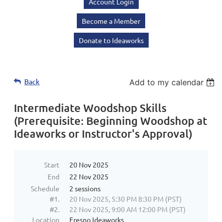
Account Login
Become a Member
Donate to Ideaworks
Back
Add to my calendar
Intermediate Woodshop Skills
(Prerequisite: Beginning Woodshop at
Ideaworks or Instructor's Approval)
Start
20 Nov 2025
End
22 Nov 2025
Schedule
2 sessions
#1.
20 Nov 2025, 5:30 PM 8:30 PM (PST)
#2.
22 Nov 2025, 9:00 AM 12:00 PM (PST)
Location
Fresno Ideaworks