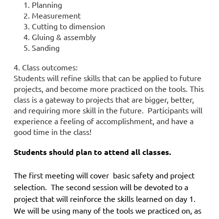
1. Planning
2. Measurement
3. Cutting to dimension
4. Gluing & assembly
5. Sanding
4. Class outcomes:
Students will refine skills that can be applied to future
projects, and become more practiced on the tools. This
class is a gateway to projects that are bigger, better,
and requiring more skill in the future.
Participants will
experience a feeling of accomplishment, and have a
good time in the class!
Students should plan to attend all classes.
The first meeting will cover basic safety and project
selection. The second session will be devoted to a
project that will reinforce the skills learned on day 1.
We will be using many of the tools we practiced on, as