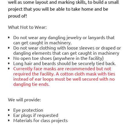
well as some layout and marking skills, to build a small
project that you will be able to take home and be
proud of!
What Not to Wear:
Do not wear any dangling jewelry or lanyards that
can get caught in machinery.
Do not wear clothing with loose sleeves or draped or
dangling elements that can get caught in machinery
No open toe shoes (anywhere in the facility)
Long hair and beards should be securely tied back.
Currently face masks are
recommended but not
required
the facility. A cotton cloth mask with ties
instead of ear loops must be well secured with no
dangling tie ends.
We will provide:
Eye protection
Ear plugs if requested
Materials for class projects