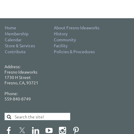
Home
About Fresno Ideaworks
Membership
History
Calendar
Community
Store & Services
Facility
Contribute
Policies & Procedures
Address:
Fresno Ideaworks
1730 H Street
Fresno, CA, 93721
Phone:
559-840-8749