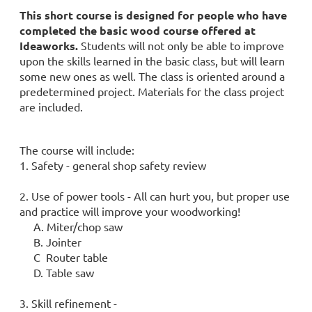
This short course is designed for people who have
completed the basic wood course offered at
Ideaworks.
Students will not only be able to improve
upon the skills learned in the basic class, but will learn
some new ones as well. The class is oriented around a
predetermined project. Materials for the class project
are included.
The course will include:
1. Safety - general shop safety review
2. Use of power tools - All can hurt you, but proper use
and practice will improve your woodworking!
A. Miter/chop saw
B. Jointer
C Router table
D. Table saw
3. Skill refinement -