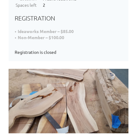
Spaces left
2
REGISTRATION
Ideaworks Member – $85.00
Non-Member – $100.00
Registration is closed