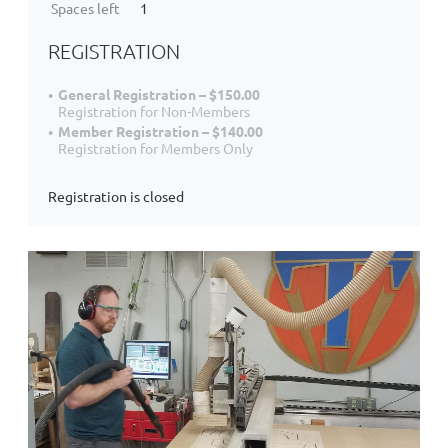
Spaces left
1
REGISTRATION
General Registration – $150.00
Registration for Non-Members
Member Registration – $140.00
Registration for Members Only
Registration is closed