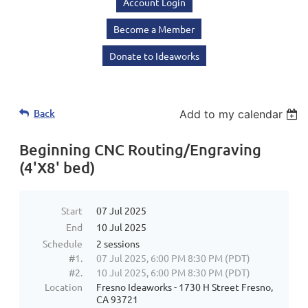
Account Login
Become a Member
Donate to Ideaworks
Back
Add to my calendar
Beginning CNC Routing/Engraving
(4'X8' bed)
Start
07 Jul 2025
End
10 Jul 2025
Schedule
2 sessions
#1.
07 Jul 2025, 6:00 PM 8:30 PM (PDT)
#2.
10 Jul 2025, 6:00 PM 8:30 PM (PDT)
Location
Fresno Ideaworks - 1730 H Street Fresno,
CA 93721