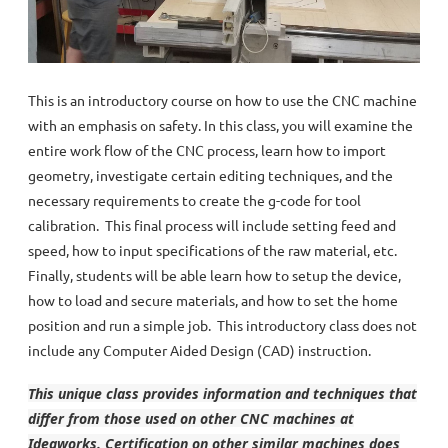
This is an introductory course on how to use the CNC machine
with an emphasis on safety. In this class, you will examine the
entire work flow of the CNC process, learn how to import
geometry, investigate certain editing techniques, and the
necessary requirements to create the g-code for tool
calibration. This final process will include setting feed and
speed, how to input specifications of the raw material, etc.
Finally, students will be able learn how to setup the device,
how to load and secure materials, and how to set the home
position and run a simple job. This introductory class does not
include any Computer Aided Design (CAD) instruction.
This unique class provides information and techniques that
differ from those used on other CNC machines at
Ideaworks. Certification on other similar machines does