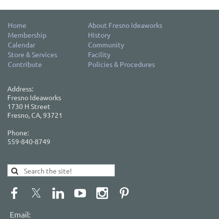
Home
About Fresno Ideaworks
Membership
History
Calendar
Community
Store & Services
Facility
Contribute
Policies & Procedures
Address:
Fresno Ideaworks
1730 H Street
Fresno, CA, 93721
Phone:
559-840-8749
Email: