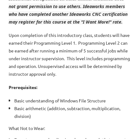
not grant permission to use others. Ideaworks members
who have completed another Ideaworks CNC certification
may register for this course at the "I Want More!" rate.
Upon completion of this introductory class, students will have
earned their Programming Level 1. Programming Level 2 can
be earned after running a minimum of 5 successful jobs while
under instructor supervision. This level includes programming
and operation. Unsupervised access will be determined by
instructor approval only.
Prerequisites:
Basic understanding of Windows File Structure
Basic arithmetic (addition, subtraction, multiplication,
division)
What Not to Wear: