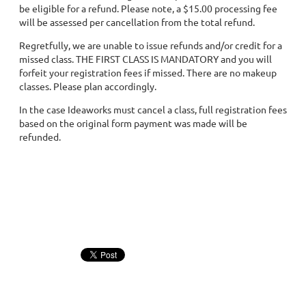
be eligible for a refund. Please note, a $15.00 processing fee
will be assessed per cancellation from the total refund.
Regretfully, we are unable to issue refunds and/or credit for a
missed class. THE FIRST CLASS IS MANDATORY and you will
forfeit your registration fees if missed. There are no makeup
classes. Please plan accordingly.
In the case Ideaworks must cancel a class, full registration fees
based on the original form payment was made will be
refunded.