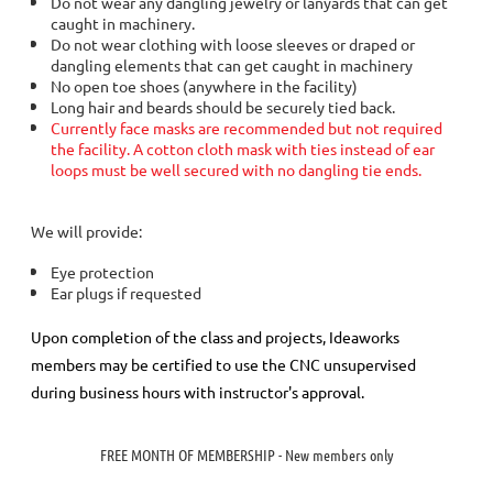
Do not wear any dangling jewelry or lanyards that can get
caught in machinery.
Do not wear clothing with loose sleeves or draped or
dangling elements that can get caught in machinery
No open toe shoes (anywhere in the facility)
Long hair and beards should be securely tied back.
Currently face masks are recommended but not required
the facility. A cotton cloth mask with ties instead of ear
loops must be well secured with no dangling tie ends.
We will provide:
Eye protection
Ear plugs if requested
Upon completion of the class and projects, Ideaworks
members may be certified to use the CNC unsupervised
during business hours with instructor's approval.
FREE MONTH OF MEMBERSHIP - New members only