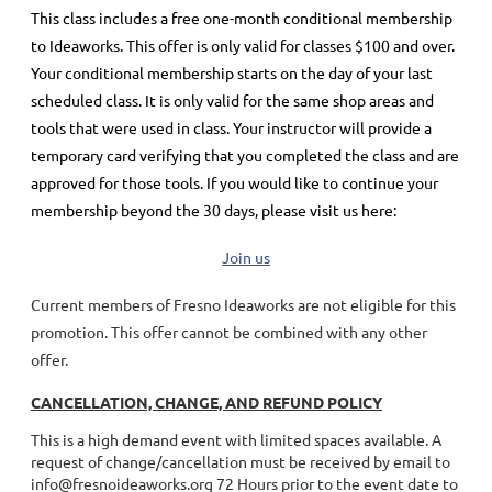
This class includes a
free
one-month conditional membership
to Ideaworks. This offer is only valid for classes $100 and over.
Your conditional membership starts on the day of your last
scheduled class.
It is only valid for the same shop areas and
tools that were used in class. Your instructor will provide a
temporary card verifying that you completed the class and are
approved for those tools.
If you would like to continue your
membership
beyond the 30 days
, please visit us here:
Join us
Current members of Fresno Ideaworks are not eligible for this
promotion. This offer cannot be combined with any other
offer.
CANCELLATION, CHANGE, AND REFUND POLICY
This is a high demand event with limited spaces available. A
request of change/cancellation must be received by email to
info@fresnoideaworks.org 72 Hours prior to the event date to