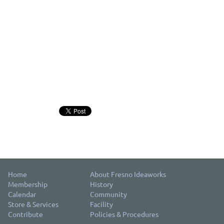
Home
About Fresno Ideaworks
Membership
History
Calendar
Community
Store & Services
Facility
Contribute
Policies & Procedures