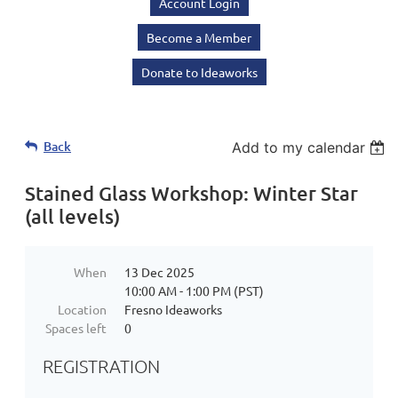
Account Login
Become a Member
Donate to Ideaworks
Back
Add to my calendar
Stained Glass Workshop: Winter Star
(all levels)
When
13 Dec 2025
10:00 AM - 1:00 PM (PST)
Location
Fresno Ideaworks
Spaces left
0
REGISTRATION