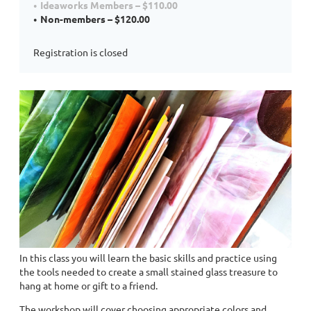
Ideaworks Members – $110.00
Non-members – $120.00
Registration is closed
In this class you will learn the basic skills and practice using
the tools needed to create a small stained glass treasure to
hang at home or gift to a friend.
The workshop will cover choosing appropriate colors and