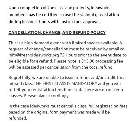
Upon completion of the class and projects, Ideaworks
members may be certified to use the stained glass station
during business hours with instructor's approval.
CANCELLATION, CHANGE, AND REFUND POLICY
This is a high demand event with limited spaces available. A
request of change/cancellation must be received by email to
info@fresnoideaworks.org 72 Hours prior to the event date to
be eligible for a refund. Please note, a $15.00 processing fee
will be assessed per cancellation from the total refund.
Regretfully, we are unable to issue refunds and/or credit for a
missed class. THE FIRST CLASS IS MANDATORY and you will
forfeit your registration fees if missed. There are no makeup
classes. Please plan accordingly.
In the case Ideaworks must cancel a class, full registration fees
based on the original form payment was made will be
refunded.