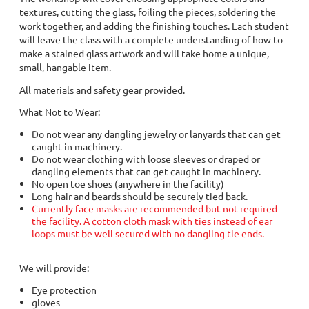
textures, cutting the glass, foiling the pieces, soldering the
work together, and adding the finishing touches. Each student
will leave the class with a complete understanding of how to
make a stained glass artwork and will take home a unique,
small, hangable item.
All materials and safety gear provided.
What Not to Wear:
Do not wear any dangling jewelry or lanyards that can get
caught in machinery.
Do not wear clothing with loose sleeves or draped or
dangling elements that can get caught in machinery.
No open toe shoes (anywhere in the facility)
Long hair and beards should be securely tied back.
Currently face masks are recommended but not required
the facility. A cotton cloth mask with ties instead of ear
loops must be well secured with no dangling tie ends.
We will provide:
Eye protection
gloves