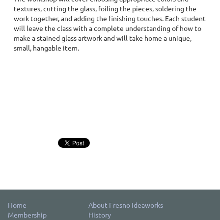
textures, cutting the glass, foiling the pieces, soldering the
work together, and adding the finishing touches. Each student
will leave the class with a complete understanding of how to
make a stained glass artwork and will take home a unique,
small, hangable item.
Home
About Fresno Ideaworks
Membership
History