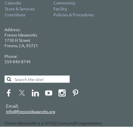
Calendar
Community
Store & Services
Facility
Contribute
Policies & Procedures
Address:
Fresno Ideaworks
1730 H Street
Fresno, CA, 93721
Phone:
559-840-8749
Email:
info@fresnoideaworks.org
Fresno Ideaworks is a 501(c)3 non-profit organization.