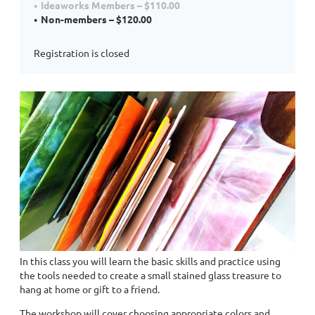
Ideaworks Members – $110.00
Non-members – $120.00
Registration is closed
In this class you will learn the basic skills and practice using
the tools needed to create a small stained glass treasure to
hang at home or gift to a friend.
The workshop will cover choosing appropriate colors and