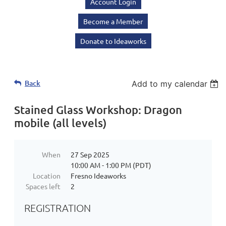
Account Login
Become a Member
Donate to Ideaworks
Back
Add to my calendar
Stained Glass Workshop: Dragon
mobile (all levels)
When
27 Sep 2025
10:00 AM - 1:00 PM (PDT)
Location
Fresno Ideaworks
Spaces left
2
REGISTRATION