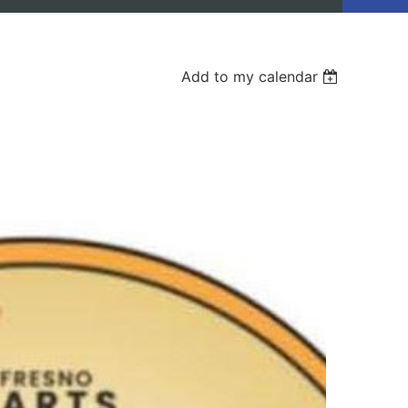
Add to my calendar