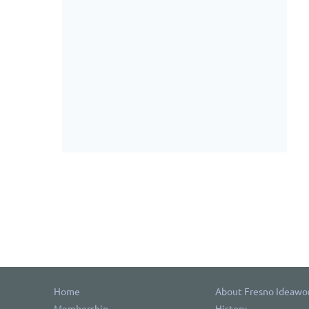
Home
About Fresno Ideawo
Membership
History