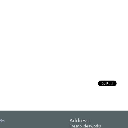
Address:
rks
Fresno Ideaworks