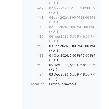
(PDT)
#17.
07 May 2026, 5:00 PM 8:00 PM
(PDT)
#18.
04 Jun 2026, 5:00 PM 8:00 PM
(PDT)
#19.
02 Jul 2026, 5:00 PM 8:00 PM
(PDT)
#20.
06 Aug 2026, 5:00 PM 8:00 PM
(PDT)
#21.
03 Sep 2026, 5:00 PM 8:00 PM
(PDT)
#22.
01 Oct 2026, 5:00 PM 8:00 PM
(PDT)
#23.
05 Nov 2026, 5:00 PM 8:00 PM
(PST)
#24.
03 Dec 2026, 5:00 PM 8:00 PM
(PST)
Location
Fresno Ideaworks