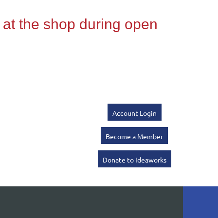
Account Login
Become a Member
Donate to Ideaworks