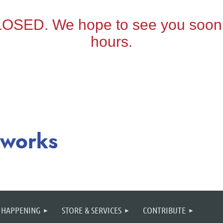
 HAPPENING
STORE & SERVICES
CONTRIBUTE