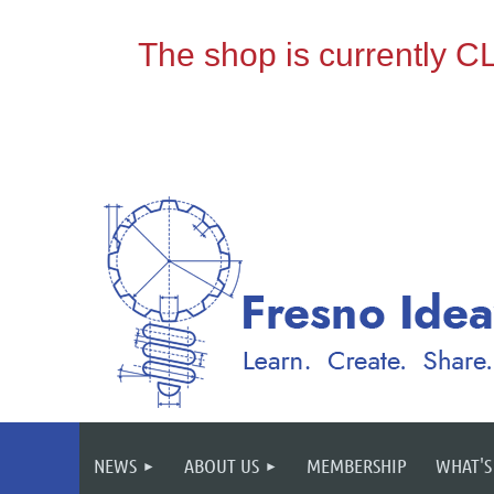
NEWS
ABOUT US
MEMBERSHIP
WHAT'S