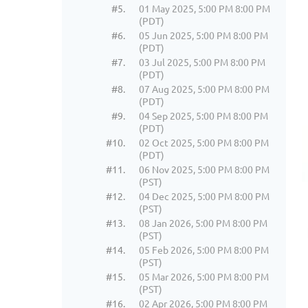
#5.
01 May 2025, 5:00 PM 8:00 PM
(PDT)
#6.
05 Jun 2025, 5:00 PM 8:00 PM
(PDT)
#7.
03 Jul 2025, 5:00 PM 8:00 PM
(PDT)
#8.
07 Aug 2025, 5:00 PM 8:00 PM
(PDT)
#9.
04 Sep 2025, 5:00 PM 8:00 PM
(PDT)
#10.
02 Oct 2025, 5:00 PM 8:00 PM
(PDT)
#11.
06 Nov 2025, 5:00 PM 8:00 PM
(PST)
#12.
04 Dec 2025, 5:00 PM 8:00 PM
(PST)
#13.
08 Jan 2026, 5:00 PM 8:00 PM
(PST)
#14.
05 Feb 2026, 5:00 PM 8:00 PM
(PST)
#15.
05 Mar 2026, 5:00 PM 8:00 PM
(PST)
#16.
02 Apr 2026, 5:00 PM 8:00 PM