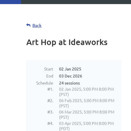
Back
Art Hop at Ideaworks
Start
02 Jan 2025
End
03 Dec 2026
Schedule
24 sessions
#1.
02 Jan 2025, 5:00 PM 8:00 PM
(PST)
#2.
06 Feb 2025, 5:00 PM 8:00 PM
(PST)
#3.
06 Mar 2025, 5:00 PM 8:00 PM
(PST)
#4.
03 Apr 2025, 5:00 PM 8:00 PM
(PDT)