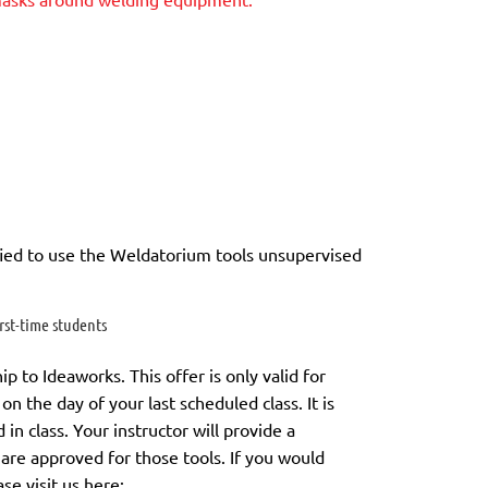
ied to use the Weldatorium tools unsupervised
st-time students
to Ideaworks. This offer is only valid for
on the day of your last scheduled class.
It is
in class. Your instructor will provide a
 are approved for those tools.
If you would
ase visit us here: