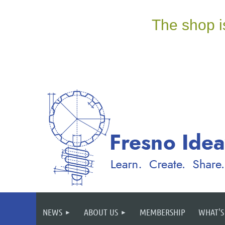
NEWS
ABOUT US
MEMBERSHIP
WHAT'S