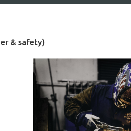
er & safety)