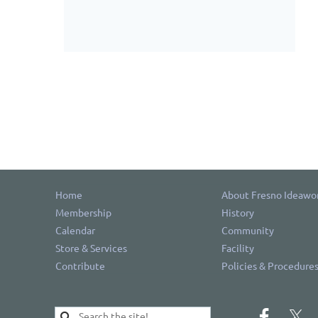
Home
About Fresno Ideawo
Membership
History
Calendar
Community
Store & Services
Facility
Contribute
Policies & Procedure