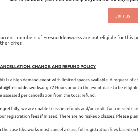
Join us
urrent members of Fresno Ideaworks are not eligible for this 
ther offer.
ANCELLATION, CHANGE, AND REFUND POLICY
his is a high demand event with limited spaces available. A request of 
nfo@fresnoideaworks.org 72 Hours prior to the event date to be eligible 
e assessed per cancellation from the total refund.
egretfully, we are unable to issue refunds and/or credit for a missed c
our registration fees if missed. There are no makeup classes. Please plan
n the case Ideaworks must cancel a class, full registration fees based o