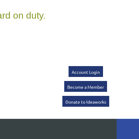
Account Login
Become a Member
Donate to Ideaworks