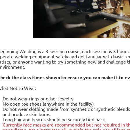
eginning Welding is a 3-session course; each session is 3 hours
perate welding equipment safely and get familiar with basic tec
rtists, or anyone wanting to try something new and challenge t
nvironment.
heck the class times shown to ensure you can make it to ev
hat Not to Wear:
Do not wear rings or other jewelry.
No open toe shoes (anywhere in the facility)
Do not wear clothing made from synthetic or synthetic blends.
and produce skin burns.
Long hair and beards should be securely tied back.
Currently face masks are
recommended but not required
in t
open flame. Your instructor will explain the safe use of fac