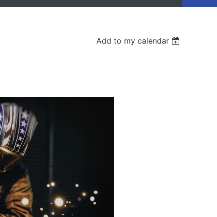
Add to my calendar