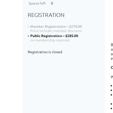
Spaces left
0
REGISTRATION
Member Registration – $270.00
Price includes member discount.
Public Registration – $285.00
no membership required
B
o
Registration is closed
a
e
C
W