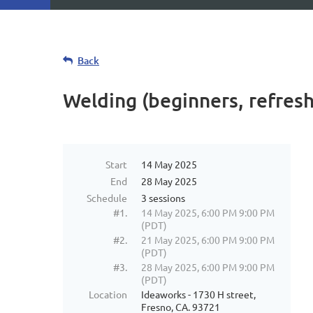
Back
Welding (beginners, refresh
Start
14 May 2025
End
28 May 2025
Schedule
3 sessions
#1.
14 May 2025, 6:00 PM 9:00 PM
(PDT)
#2.
21 May 2025, 6:00 PM 9:00 PM
(PDT)
#3.
28 May 2025, 6:00 PM 9:00 PM
(PDT)
Location
Ideaworks - 1730 H street,
Fresno, CA. 93721