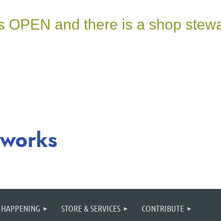
 HAPPENING
STORE & SERVICES
CONTRIBUTE