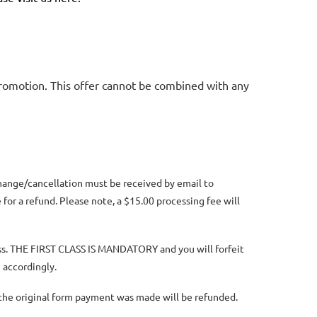
promotion. This offer cannot be combined with any
change/cancellation must be received by email to
for a refund. Please note, a $15.00 processing fee will
lass. THE FIRST CLASS IS MANDATORY and you will forfeit
 accordingly.
n the original form payment was made will be refunded.