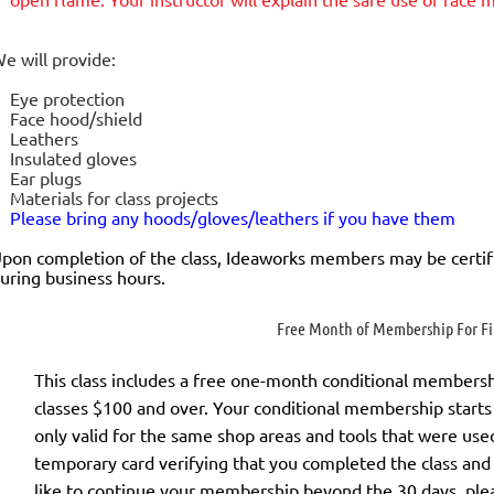
e will provide:
Eye protection
Face hood/shield
Leathers
Insulated gloves
Ear plugs
Materials for class projects
Please bring any hoods/gloves/leathers if you have them
pon completion of the class, Ideaworks members may be certif
uring business hours.
Free Month of Membership For Fir
This class includes a
free
one-month conditional membership 
classes $100 and over. Your conditional membership starts 
only valid for the same shop areas and tools that were used 
temporary card verifying that you completed the class and
like to continue your membership
beyond the 30 days
, ple