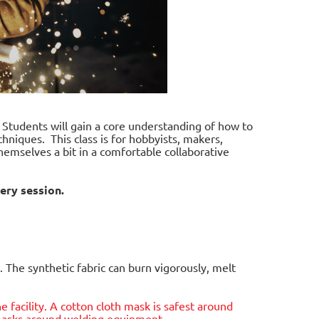
. Students will gain a core understanding of how to
hniques. This class is for hobbyists, makers,
hemselves a bit in a comfortable collaborative
ery session.
 The synthetic fabric can burn vigorously, melt
he facility. A cotton cloth mask is safest around
e masks around welding equipment.