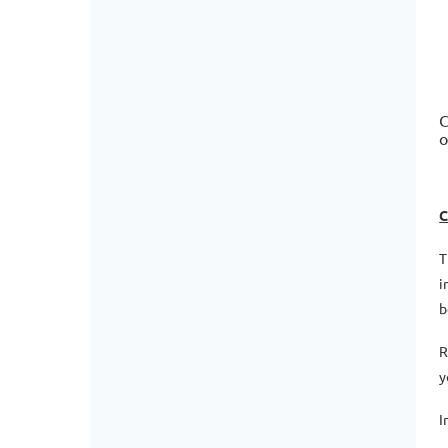
C
o
C
T
i
b
R
y
I