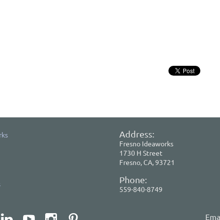
Address:
rks
Fresno Ideaworks
1730 H Street
Fresno, CA, 93721
Phone:
s
559-840-8749
Emai