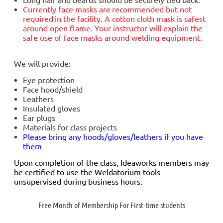
Currently face masks are
recommended but not
required
in the facility. A cotton cloth mask is safest
around open flame. Your instructor will explain the
safe use of face masks around welding equipment.
We will provide:
Eye protection
Face hood/shield
Leathers
Insulated gloves
Ear plugs
Materials for class projects
Please bring any hoods/gloves/leathers if you have
them
Upon completion of the class, Ideaworks members may
be certified to use the Weldatorium tools
unsupervised during business hours.
Free Month of Membership For First-time students