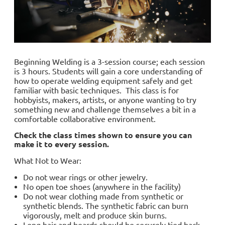
Beginning Welding is a 3-session course; each session
is 3 hours. Students will gain a core understanding of
how to operate welding equipment safely and get
familiar with basic techniques. This class is for
hobbyists, makers, artists, or anyone wanting to try
something new and challenge themselves a bit in a
comfortable collaborative environment.
Check the class times shown to ensure you can
make it to every session.
What Not to Wear:
Do not wear rings or other jewelry.
No open toe shoes (anywhere in the facility)
Do not wear clothing made from synthetic or
synthetic blends. The synthetic fabric can burn
vigorously, melt and produce skin burns.
Long hair and beards should be securely tied back.