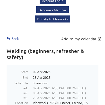
Account Login
Become a Member
Donate to Ideaworks
Back
Add to my calendar
Welding (beginners, refresher &
safety)
Start
02 Apr 2025
End
23 Apr 2025
Schedule
3 sessions
#1.
02 Apr 2025, 6:00 PM 9:00 PM (PDT)
#2.
09 Apr 2025, 6:00 PM 9:00 PM (PDT)
#3.
23 Apr 2025, 6:00 PM 9:00 PM (PDT)
Location
Ideaworks - 1730 H street, Fresno, CA.