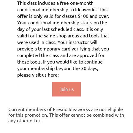
This class includes a
free
one-month
conditional membership to Ideaworks. This
offer is only valid for classes $100 and over.
Your conditional membership starts on the
day of your last scheduled class.
It is only
valid for the same shop areas and tools that
were used in class. Your instructor will
provide a temporary card verifying that you
completed the class and are approved for
those tools.
If you would like to continue
your membership
beyond the 30 days
,
please visit us here:
Join us
Current members of Fresno Ideaworks are not eligible
for this promotion. This offer cannot be combined with
any other offer.