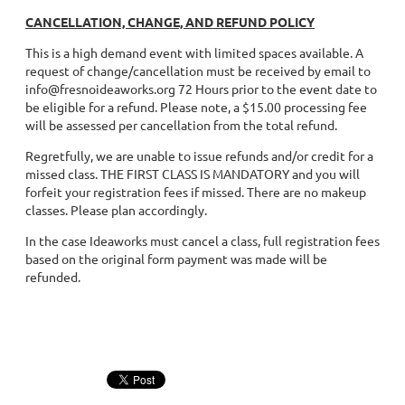
CANCELLATION, CHANGE, AND REFUND POLICY
This is a high demand event with limited spaces available. A
request of change/cancellation must be received by email to
info@fresnoideaworks.org 72 Hours prior to the event date to
be eligible for a refund. Please note, a $15.00 processing fee
will be assessed per cancellation from the total refund.
Regretfully, we are unable to issue refunds and/or credit for a
missed class. THE FIRST CLASS IS MANDATORY and you will
forfeit your registration fees if missed. There are no makeup
classes. Please plan accordingly.
In the case Ideaworks must cancel a class, full registration fees
based on the original form payment was made will be
refunded.