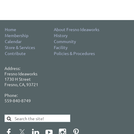
Home
About Fresno Ideaworks
Membership
History
Calendar
Community
Store & Services
Facility
Contribute
Policies & Procedures
Address:
Fresno Ideaworks
1730 H Street
Fresno, CA, 93721
Phone:
559-840-8749