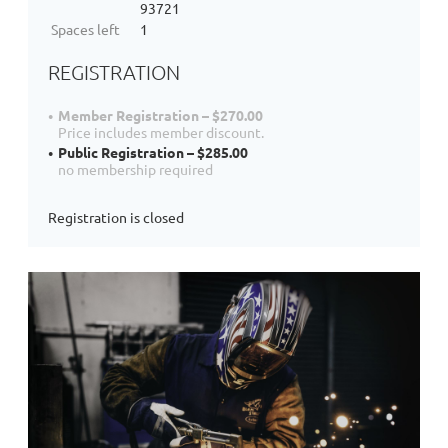
93721
Spaces left
1
REGISTRATION
Member Registration – $270.00
Price includes member discount.
Public Registration – $285.00
no membership required
Registration is closed