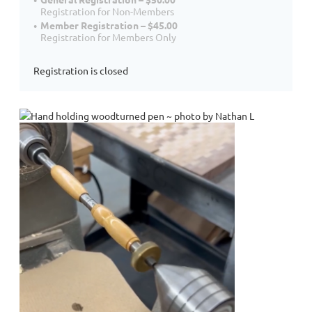
Registration for Non-Members
Member Registration – $45.00
Registration for Members Only
Registration is closed