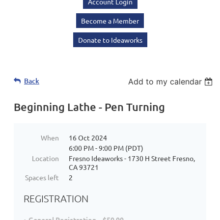
Account Login
Become a Member
Donate to Ideaworks
Back
Add to my calendar
Beginning Lathe - Pen Turning
When
16 Oct 2024
6:00 PM - 9:00 PM (PDT)
Location
Fresno Ideaworks - 1730 H Street Fresno,
CA 93721
Spaces left
2
REGISTRATION
General Registration – $50.00