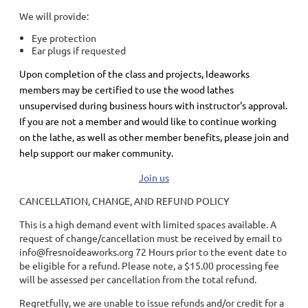
We will provide:
Eye protection
Ear plugs if requested
Upon completion of the class and projects, Ideaworks
members may be certified to use the wood lathes
unsupervised during business hours with instructor's approval.
If you are not a member and would like to continue working
on the lathe, as well as other member benefits, please join and
help support our maker community.
Join us
CANCELLATION, CHANGE, AND REFUND POLICY
This is a high demand event with limited spaces available. A
request of change/cancellation must be received by email to
info@fresnoideaworks.org 72 Hours prior to the event date to
be eligible for a refund. Please note, a $15.00 processing fee
will be assessed per cancellation from the total refund.
Regretfully, we are unable to issue refunds and/or credit for a