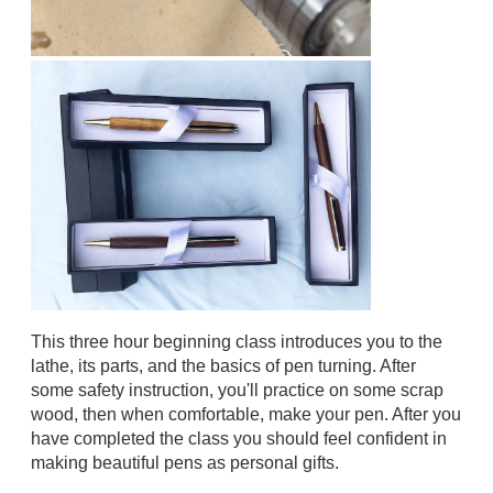
This three hour beginning class introduces you to the
lathe, its parts, and the basics of pen turning. After
some safety instruction, you'll practice on some scrap
wood, then when comfortable, make your pen. After you
have completed the class you should feel confident in
making beautiful pens as personal gifts.