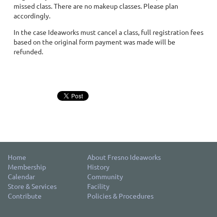
missed class. There are no makeup classes. Please plan
accordingly.
In the case Ideaworks must cancel a class, full registration fees
based on the original form payment was made will be
refunded.
Home
About Fresno Ideaworks
Membership
History
Calendar
Community
Store & Services
Facility
Contribute
Policies & Procedures