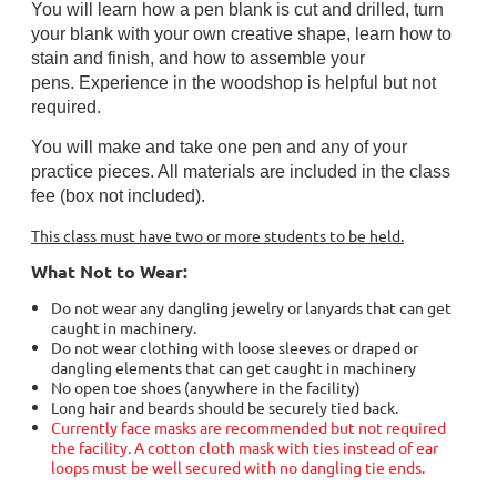
You will learn how a pen blank is
cut and drilled
, turn
your blank with your own creative shape, learn how to
stain and finish, and how to assemble your
pens.
Experience in the woodshop is helpful but not
required.
You will make and take one pen and any of your
practice pieces. All materials are included in the class
fee (box not included).
This class must have two or more students to be held.
What Not to Wear:
Do not wear any dangling jewelry or lanyards that can get
caught in machinery.
Do not wear clothing with loose sleeves or draped or
dangling elements that can get caught in machinery
No open toe shoes (anywhere in the facility)
Long hair and beards should be securely tied back.
Currently face masks are recommended but not required
the facility. A cotton cloth mask with ties instead of ear
loops must be well secured with no dangling tie ends.