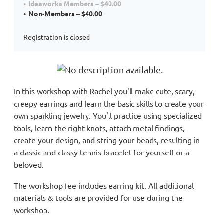
Ideaworks Members – $40.00
Non-Members – $40.00
Registration is closed
In this workshop with Rachel you'll make cute, scary,
creepy earrings and learn the basic
skills to create your
own sparkling jewelry. You'll practice using specialized
tools, learn the right knots, attach metal findings,
create your design, and string your beads, resulting in
a classic and classy tennis bracelet for yourself or a
beloved.
The workshop fee includes earring kit. All additional
materials & tools are provided for use during the
workshop.