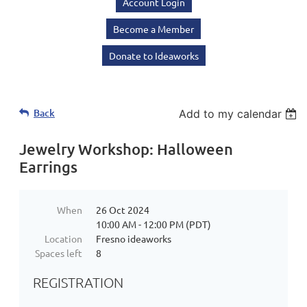
Account Login
Become a Member
Donate to Ideaworks
Back
Add to my calendar
Jewelry Workshop: Halloween
Earrings
When
26 Oct 2024
10:00 AM - 12:00 PM (PDT)
Location
Fresno ideaworks
Spaces left
8
REGISTRATION