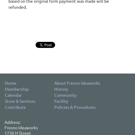
based on the original form payment was made will be
refunded.
Home
About Fresno Ideaworks
Membership
History
Calendar
Community
Store & Services
Facility
Contribute
Policies & Procedures
Address:
Fresno Ideaworks
1730 H Street