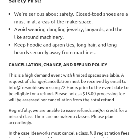
Safety First:
We're serious about safety. Closed-toed shoes are a
must in all areas of the makerspace.
Avoid wearing dangling jewelry, lanyards, and the
like around machinery.
Keep hoodie and apron ties, long hair, and long
beards securely away from machines.
CANCELLATION, CHANGE, AND REFUND POLICY
This is a high demand event with limited spaces available. A
request of change/cancellation must be received by email to
info@fresnoideaworks.org 72 Hours prior to the event date to
be eligible for a refund. Please note, a $15.00 processing fee
will be assessed per cancellation from the total refund.
Regretfully, we are unable to issue refunds and/or credit for a
missed class. There are no makeup classes. Please plan
accordingly.
In the case Ideaworks must cancel a class, full registration fees