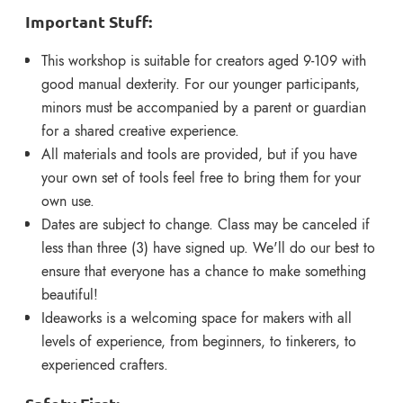
Important Stuff:
This workshop is suitable for creators aged 9-109 with
good manual dexterity.
For our younger partici
pants,
minors must be accompanied by a parent or guardian
for a shared creative experience.
All materials and tools are provided, but if you have
your own set of tools feel free to bring them for your
own use.
Dates are subject to change. Class may be canceled if
less than three (3) have signed up. We'll do our best to
ensure that everyone has a chance to make something
beautiful!
Ideaworks is a welcoming space for makers with all
levels of experience, from beginners, to tinkerers, to
experienced crafte
rs.