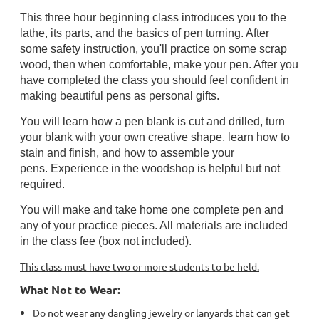
This three hour beginning class introduces you to the
lathe, its parts, and the basics of pen turning. After
some safety instruction, you'll practice on some scrap
wood, then when comfortable, make your pen. After you
have completed the class you should feel confident in
making beautiful pens as personal gifts.
You will learn how a pen blank is
cut and drilled
, turn
your blank with your own creative shape, learn how to
stain and finish, and how to assemble your
pens.
Experience in the woodshop is helpful but not
required.
You will make and take home one complete pen and
any of your practice pieces. All materials are included
in the class fee (box not included).
This class must have two or more students to be held.
What Not to Wear:
Do not wear any dangling jewelry or lanyards that can get