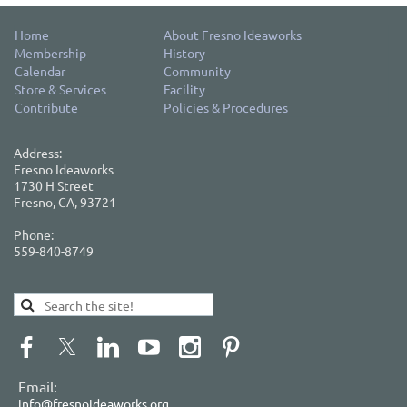
Home
About Fresno Ideaworks
Membership
History
Calendar
Community
Store & Services
Facility
Contribute
Policies & Procedures
Address:
Fresno Ideaworks
1730 H Street
Fresno, CA, 93721
Phone:
559-840-8749
Email:
info@fresnoideaworks.org