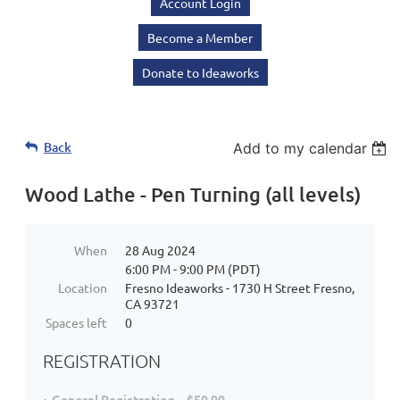
Account Login
Become a Member
Donate to Ideaworks
Back
Add to my calendar
Wood Lathe - Pen Turning (all levels)
When
28 Aug 2024
6:00 PM - 9:00 PM (PDT)
Location
Fresno Ideaworks - 1730 H Street Fresno,
CA 93721
Spaces left
0
REGISTRATION
General Registration – $50.00