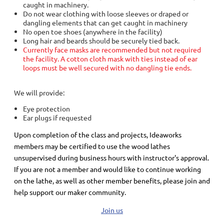
caught in machinery.
Do not wear clothing with loose sleeves or draped or
dangling elements that can get caught in machinery
No open toe shoes (anywhere in the facility)
Long hair and beards should be securely tied back.
Currently face masks are recommended but not required
the facility. A cotton cloth mask with ties instead of ear
loops must be well secured with no dangling tie ends.
We will provide:
Eye protection
Ear plugs if requested
Upon completion of the class and projects, Ideaworks
members may be certified to use the wood lathes
unsupervised during business hours with instructor's approval.
If you are not a member and would like to continue working
on the lathe, as well as other member benefits, please join and
help support our maker community.
Join us