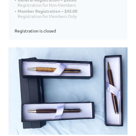
Registration for Non-Members
Member Registration – $45.00
Registration for Members Only
Registration is closed