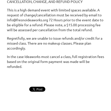
CANCELLATION, CHANGE, AND REFUND POLICY
This is a high demand event with limited spaces available. A
request of change/cancellation must be received by email to
info@fresnoideaworks.org 72 Hours prior to the event date to
be eligible for a refund. Please note, a $15.00 processing fee
will be assessed per cancellation from the total refund.
Regretfully, we are unable to issue refunds and/or credit for a
missed class. There are no makeup classes. Please plan
accordingly.
In the case Ideaworks must cancel a class, full registration fees
based on the original form payment was made will be
refunded.