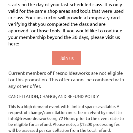
starts on the day of your last scheduled class.
It is only
valid for the same shop areas and tools that were used
in class. Your instructor will provide a temporary card
verifying that you completed the class and are
approved for those tools.
If you would like to continue
your membership
beyond the 30 days
, please visit us
here:
Join us
Current members of Fresno Ideaworks are not eligible
for this promotion. This offer cannot be combined with
any other offer.
CANCELLATION, CHANGE, AND REFUND POLICY
This is a high demand event with limited spaces available. A
request of change/cancellation must be received by email to
info@fresnoideaworks.org 72 Hours prior to the event date to
be eligible for a refund. Please note, a $15.00 processing fee
will be assessed per cancellation from the total refund.