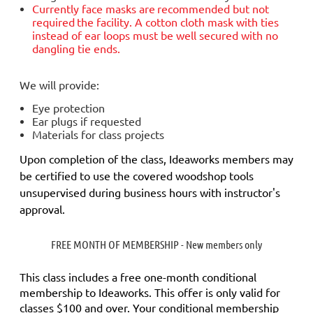
Currently face masks are
recommended but not
required
the facility. A cotton cloth mask with ties
instead of ear loops must be well secured with no
dangling tie ends.
We will provide:
Eye protection
Ear plugs if requested
Materials for class projects
Upon completion of the class, Ideaworks members may
be certified to use the covered woodshop tools
unsupervised during business hours with instructor's
approval.
FREE MONTH OF MEMBERSHIP - New members only
This class includes a
free
one-month conditional
membership to Ideaworks. This offer is only valid for
classes $100 and over. Your conditional membership