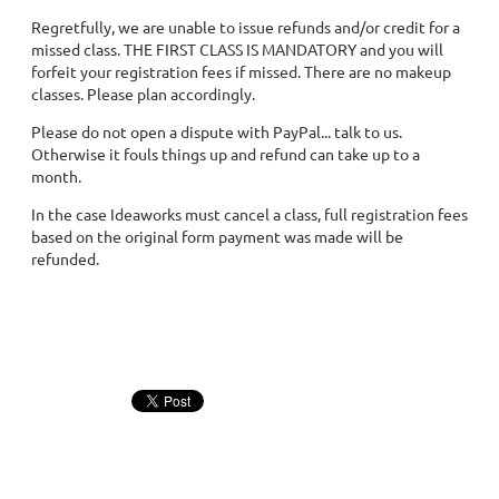
Regretfully, we are unable to issue refunds and/or credit for a
missed class. THE FIRST CLASS IS MANDATORY and you will
forfeit your registration fees if missed. There are no makeup
classes. Please plan accordingly.
Please do not open a dispute with PayPal... talk to us.
Otherwise it fouls things up and refund can take up to a
month.
In the case Ideaworks must cancel a class, full registration fees
based on the original form payment was made will be
refunded.