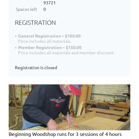
93721
Spaces left
0
REGISTRATION
General Registration – $160.00
Price includes all materials.
Member Registration – $150.00
Price includes all materials and member discount .
Registration is closed
Beginning Woodshop
runs for 3 sessions of 4 hours