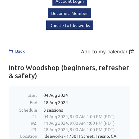
Account Login
Become a Member
Donate to Ideaworks
Back
Add to my calendar
Intro Woodshop (beginners, refresher
& safety)
Start
04 Aug 2024
End
18 Aug 2024
Schedule
3 sessions
#1.
04 Aug 2024, 9:00 AM 1:00 PM (PDT)
#2.
11 Aug 2024, 9:00 AM 1:00 PM (PDT)
#3.
18 Aug 2024, 9:00 AM 1:00 PM (PDT)
Location
Ideaworks - 1730 H Street, Fresno, CA.