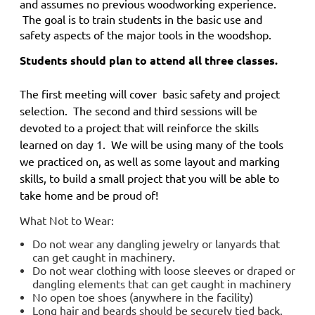
and
assumes no previous woodworking experience.
The goal is to train students in the basic use and
safety aspects of the major tools in the woodshop.
Students should plan to attend all three classes.
The first meeting will cover basic safety and project
selection. The second and third sessions will be
devoted to a project that will reinforce the skills
learned on day 1. We will be using many of the tools
we practiced on, as well as some layout and marking
skills, to build a small project that you will be able to
take home and be proud of!
What Not to Wear:
Do not wear any dangling jewelry or lanyards that
can get caught in machinery.
Do not wear clothing with loose sleeves or draped or
dangling elements that can get caught in machinery
No open toe shoes (anywhere in the facility)
Long hair and beards should be securely tied back.