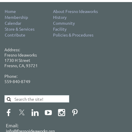
Home
About Fresno Ideaworks
Membership
History
Calendar
Community
Store & Services
Facility
Contribute
Policies & Procedures
Address:
Fresno Ideaworks
1730 H Street
Fresno, CA, 93721
Phone:
559-840-8749
Email:
info@fresnoideaworks.org