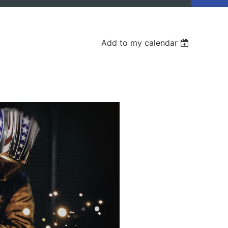
Add to my calendar