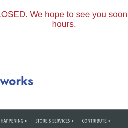
 HAPPENING
STORE & SERVICES
CONTRIBUTE