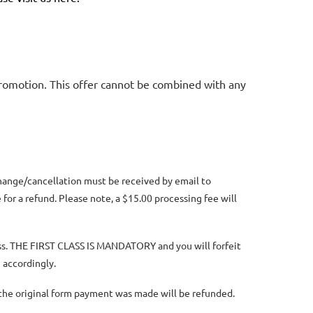
promotion. This offer cannot be combined with any
change/cancellation must be received by email to
for a refund. Please note, a $15.00 processing fee will
lass. THE FIRST CLASS IS MANDATORY and you will forfeit
 accordingly.
n the original form payment was made will be refunded.