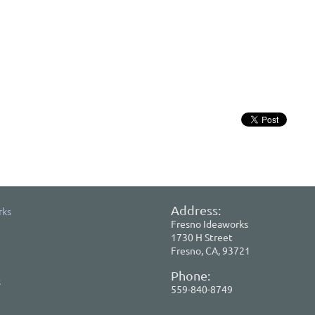
Address:
rks
Fresno Ideaworks
1730 H Street
Fresno, CA, 93721
Phone:
s
559-840-8749