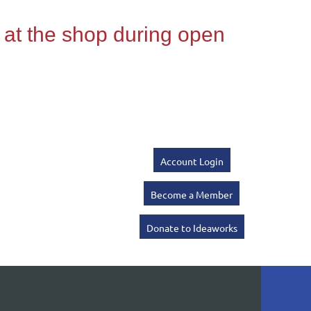
Account Login
Become a Member
Donate to Ideaworks