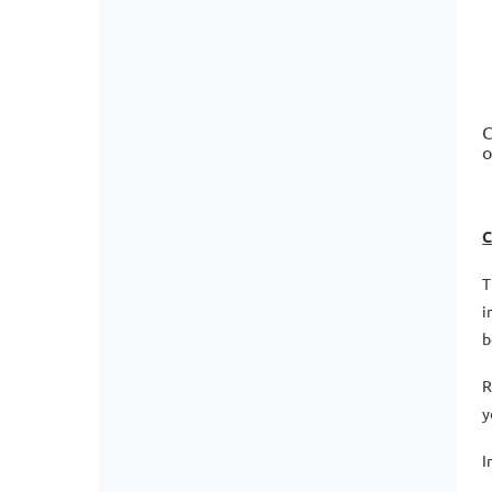
C
o
C
T
i
b
R
y
I