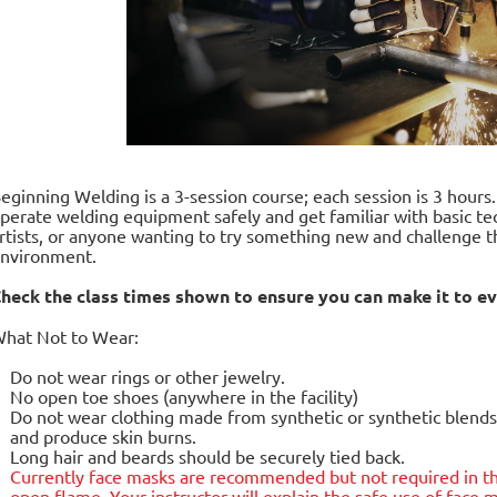
eginning Welding is a 3-session course; each session is 3 hours
perate welding equipment safely and get familiar with basic tec
rtists, or anyone wanting to try something new and challenge t
nvironment.
heck the class times shown to ensure you can make it to ev
hat Not to Wear:
Do not wear rings or other jewelry.
No open toe shoes (anywhere in the facility)
Do not wear clothing made from synthetic or synthetic blends.
and produce skin burns.
Long hair and beards should be securely tied back.
Currently face masks are
recommended but not required
in t
open flame. Your instructor will explain the safe use of fac