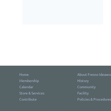
Home
About Fresno Ideawo
Membership
History
Calendar
Community
Store & Services
Facility
Contribute
Policies & Procedure