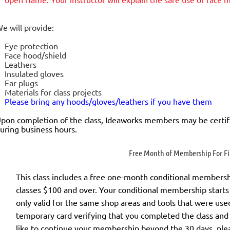
e will provide:
Eye protection
Face hood/shield
Leathers
Insulated gloves
Ear plugs
Materials for class projects
Please bring any hoods/gloves/leathers if you have them
pon completion of the class, Ideaworks members may be certif
uring business hours.
Free Month of Membership For Fir
This class includes a
free
one-month conditional membership 
classes $100 and over. Your conditional membership starts 
only valid for the same shop areas and tools that were used 
temporary card verifying that you completed the class and
like to continue your membership
beyond the 30 days
, ple