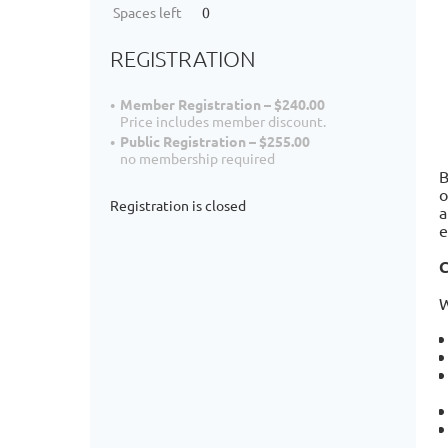
Spaces left
0
REGISTRATION
Member Registration – $240.00
Price includes member discount.
Public Registration – $255.00
no membership required
B
o
Registration is closed
a
e
C
W