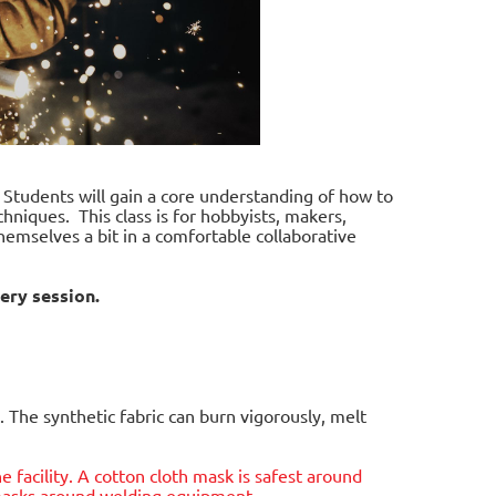
. Students will gain a core understanding of how to
hniques. This class is for hobbyists, makers,
hemselves a bit in a comfortable collaborative
ery session.
 The synthetic fabric can burn vigorously, melt
he facility. A cotton cloth mask is safest around
e masks around welding equipment.