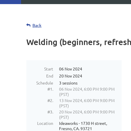
Back
Welding (beginners, refres
Start
06 Nov 2024
End
20 Nov 2024
Schedule
3 sessions
#1.
06 Nov 2024, 6:00 PM 9:00 PM
(PST)
#2.
13 Nov 2024, 6:00 PM 9:00 PM
(PST)
#3.
20 Nov 2024, 6:00 PM 9:00 PM
(PST)
Location
Ideaworks - 1730 H street,
Fresno, CA. 93721