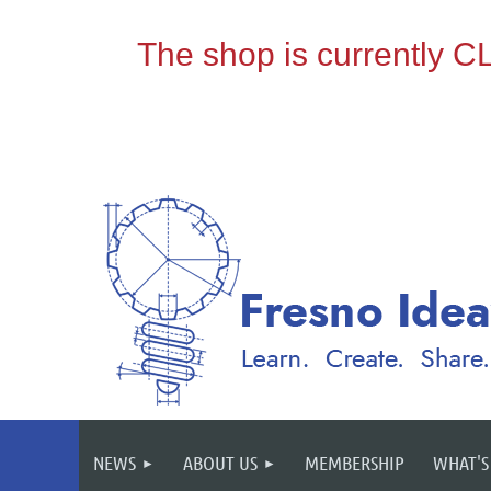
NEWS
ABOUT US
MEMBERSHIP
WHAT'S