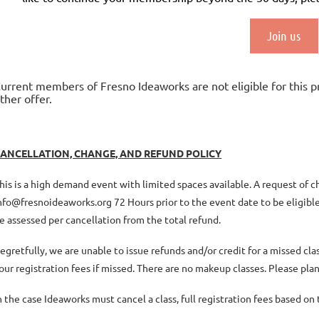
Join us
urrent members of Fresno Ideaworks are not eligible for this 
ther offer.
ANCELLATION, CHANGE, AND REFUND POLICY
his is a high demand event with limited spaces available. A request of 
nfo@fresnoideaworks.org 72 Hours prior to the event date to be eligible 
e assessed per cancellation from the total refund.
egretfully, we are unable to issue refunds and/or credit for a missed c
our registration fees if missed. There are no makeup classes. Please plan
n the case Ideaworks must cancel a class, full registration fees based o