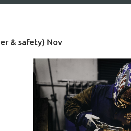
her & safety) Nov