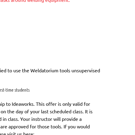
ied to use the Weldatorium tools unsupervised
st-time students
to Ideaworks. This offer is only valid for
on the day of your last scheduled class.
It is
in class. Your instructor will provide a
 are approved for those tools.
If you would
ase visit us here: