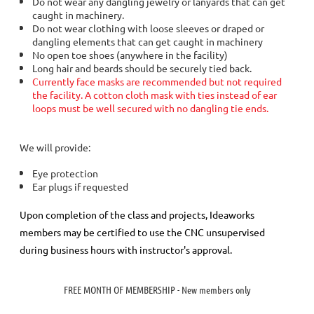
Do not wear any dangling jewelry or lanyards that can get
caught in machinery.
Do not wear clothing with loose sleeves or draped or
dangling elements that can get caught in machinery
No open toe shoes (anywhere in the facility)
Long hair and beards should be securely tied back.
Currently face masks are recommended but not required
the facility. A cotton cloth mask with ties instead of ear
loops must be well secured with no dangling tie ends.
We will provide:
Eye protection
Ear plugs if requested
Upon completion of the class and projects, Ideaworks
members may be certified to use the CNC unsupervised
during business hours with instructor's approval.
FREE MONTH OF MEMBERSHIP - New members only