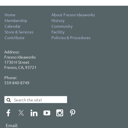
Home
About Fresno Ideaworks
Membership
History
Calendar
Community
Store & Services
Facility
Contribute
Policies & Procedures
Address:
Fresno Ideaworks
1730 H Street
Fresno, CA, 93721
Phone:
559-840-8749
Email: