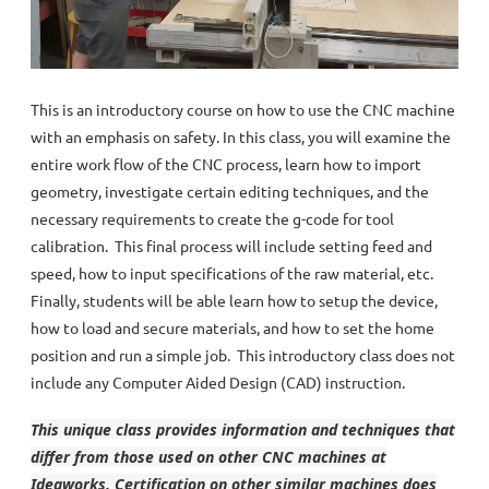
This is an introductory course on how to use the CNC machine
with an emphasis on safety. In this class, you will examine the
entire work flow of the CNC process, learn how to import
geometry, investigate certain editing techniques, and the
necessary requirements to create the g-code for tool
calibration. This final process will include setting feed and
speed, how to input specifications of the raw material, etc.
Finally, students will be able learn how to setup the device,
how to load and secure materials, and how to set the home
position and run a simple job. This introductory class does not
include any Computer Aided Design (CAD) instruction.
This unique class provides information and techniques that
differ from those used on other CNC machines at
Ideaworks. Certification on other similar machines does