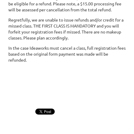
be eligible for a refund. Please note, a $15.00 processing fee
will be assessed per cancellation from the total refund.
Regretfully, we are unable to issue refunds and/or credit for a
missed class. THE FIRST CLASS IS MANDATORY and you will
forfeit your registration fees if missed. There are no makeup
classes. Please plan accordingly.
In the case Ideaworks must cancel a class, full registration fees
based on the original form payment was made will be
refunded.