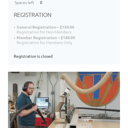
Spaces left
0
REGISTRATION
General Registration – $150.00
Registration for Non-Members
Member Registration – $140.00
Registration for Members Only
Registration is closed