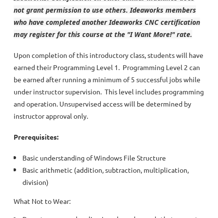
not grant permission to use others. Ideaworks members
who have completed another Ideaworks CNC certification
may register for this course at the "I Want More!" rate.
Upon completion of this introductory class, students will have
earned their Programming Level 1. Programming Level 2 can
be earned after running a minimum of 5 successful jobs while
under instructor supervision. This level includes programming
and operation. Unsupervised access will be determined by
instructor approval only.
Prerequisites:
Basic understanding of Windows File Structure
Basic arithmetic (addition, subtraction, multiplication,
division)
What Not to Wear: