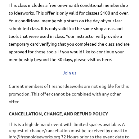
This class includes a
free
one-month conditional membership
to Ideaworks. This offer is only valid for classes $100 and over.
Your conditional membership starts on the day of your last
scheduled class.
It is only valid for the same shop areas and
tools that were used in class. Your instructor will provide a
temporary card verifying that you completed the class and are
approved for those tools.
If you would like to continue your
membership
beyond the 30 days
, please visit us here:
Join us
Current members of Fresno Ideaworks are not eligible for this
promotion. This offer cannot be combined with any other
offer.
CANCELLATION, CHANGE, AND REFUND POLICY
This is a high demand event with limited spaces available. A
request of change/cancellation must be received by email to
info@fresnoideaworks.org 72 Hours prior to the event date to