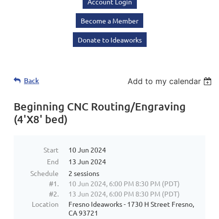
Account Login
Become a Member
Donate to Ideaworks
Back
Add to my calendar
Beginning CNC Routing/Engraving
(4'X8' bed)
Start
10 Jun 2024
End
13 Jun 2024
Schedule
2 sessions
#1.
10 Jun 2024, 6:00 PM 8:30 PM (PDT)
#2.
13 Jun 2024, 6:00 PM 8:30 PM (PDT)
Location
Fresno Ideaworks - 1730 H Street Fresno,
CA 93721