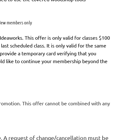
ew members only
aworks. This offer is only valid for classes $100
last scheduled class.
It is only valid for the same
l provide a temporary card verifying that you
uld like to continue your membership
beyond the
promotion. This offer cannot be combined with any
e. A request of change/cancellation must be