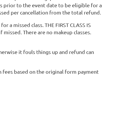
prior to the event date to be eligible for a
ssed per cancellation from the total refund.
t for a missed class. THE FIRST CLASS IS
f missed. There are no makeup classes.
therwise it fouls things up and refund can
ion fees based on the original form payment