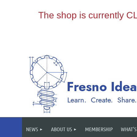
NEWS
ABOUT US
MEMBERSHIP
WHAT'S