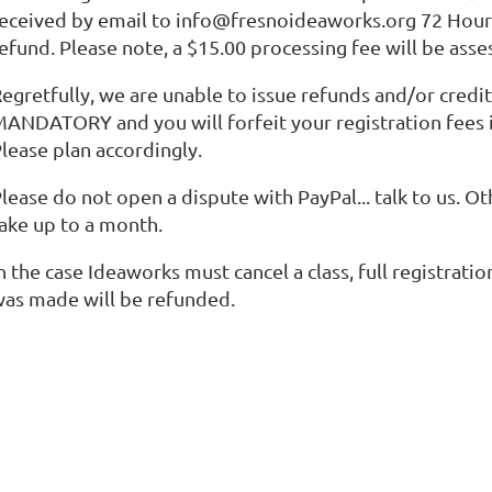
eceived by email to info@fresnoideaworks.org 72 Hours 
efund. Please note, a $15.00 processing fee will be asse
egretfully, we are unable to issue refunds and/or credi
ANDATORY and you will forfeit your registration fees i
lease plan accordingly.
lease do not open a dispute with PayPal... talk to us. O
ake up to a month.
n the case Ideaworks must cancel a class, full registrat
as made will be refunded.