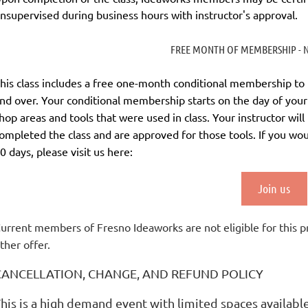
nsupervised during business hours with instructor's approval.
FREE MONTH OF MEMBERSHIP - N
his class includes a
free
one-month conditional membership to Ide
nd over. Your conditional membership starts on the day of your 
hop areas and tools that were used in class. Your instructor wil
ompleted the class and are approved for those tools.
If you wo
0 days
, please visit us here:
Join us
urrent members of Fresno Ideaworks are not eligible for this 
ther offer.
CANCELLATION, CHANGE, AND REFUND POLICY
his is a high demand event with limited spaces availabl