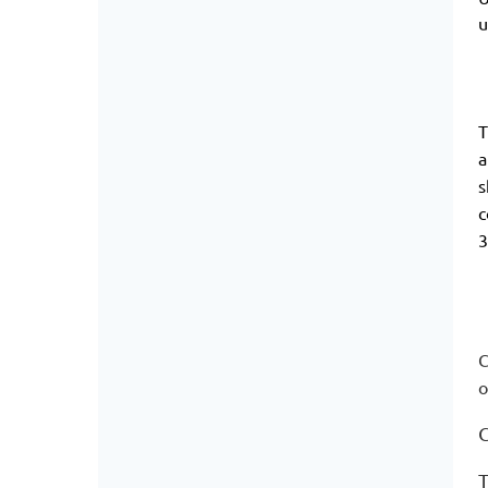
u
T
a
s
c
3
C
o
T