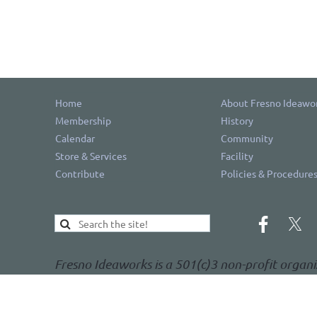
Home
About Fresno Ideawo
Membership
History
Calendar
Community
Store & Services
Facility
Contribute
Policies & Procedure
Fresno Ideaworks is a 501(c)3 non-profit organi