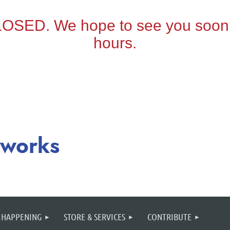
 HAPPENING
STORE & SERVICES
CONTRIBUTE