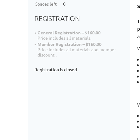
Spaces left
0
S
REGISTRATION
T
p
General Registration – $160.00
a
Price includes all materials.
Member Registration – $150.00
W
Price includes all materials and member
discount .
Registration is closed
W
U