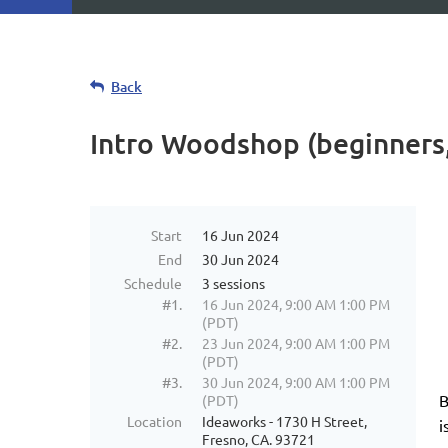
Back
Intro Woodshop (beginners,
Start
16 Jun 2024
End
30 Jun 2024
Schedule
3 sessions
#1.
16 Jun 2024, 9:00 AM 1:00 PM
(PDT)
#2.
23 Jun 2024, 9:00 AM 1:00 PM
(PDT)
#3.
30 Jun 2024, 9:00 AM 1:00 PM
B
(PDT)
Location
Ideaworks - 1730 H Street,
i
Fresno, CA. 93721