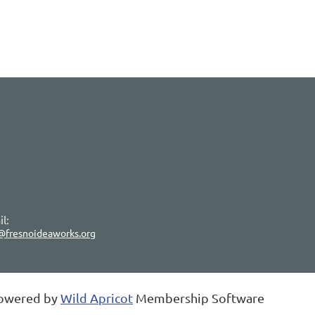
l:
@fresnoideaworks.org
owered by
Wild Apricot
Membership Software