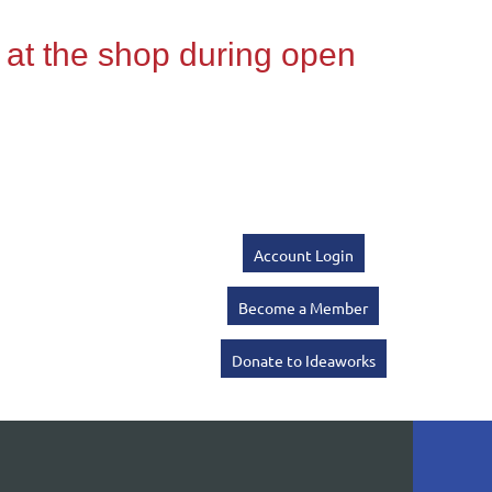
Account Login
Become a Member
Donate to Ideaworks