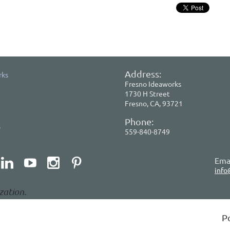
Address:
rks
Fresno Ideaworks
1730 H Street
Fresno, CA, 93721
Phone:
s
559-840-8749
Emai
info
zation.
P