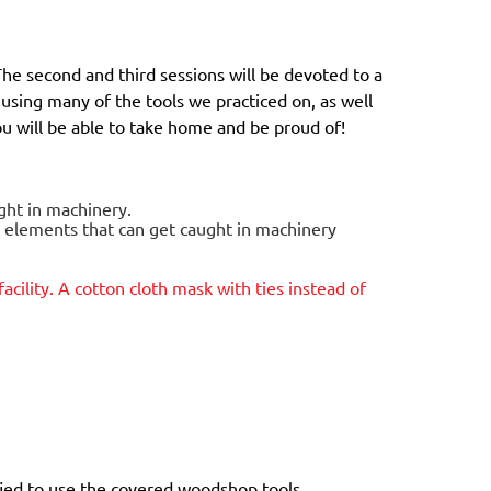
The second and third sessions will be devoted to a
e using many of the tools we practiced on, as well
you will be able to take home and be proud of!
ught in machinery.
g elements that can get caught in machinery
facility. A cotton cloth mask with ties instead of
ied to use the covered woodshop tools