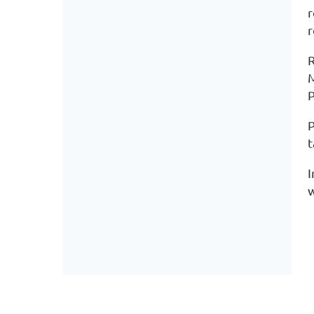
r
r
R
M
P
P
t
I
w