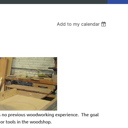
Add to my calendar
 no previous woodworking experience. The goal
ajor tools in the woodshop.