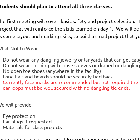
tudents should plan to attend all three classes.
he first meeting will cover basic safety and project selection. 
roject that will reinforce the skills learned on day 1. We will b
s some layout and marking skills, to build a small project that 
hat Not to Wear:
Do not wear any dangling jewelry or lanyards that can get ca
Do not wear clothing with loose sleeves or draped or danglin
No open toe shoes (anywhere in the facility)
Long hair and beards should be securely tied back.
Currently face masks are
recommended but not required
the 
ear loops must be well secured with no dangling tie ends.
e will provide:
Eye protection
Ear plugs if requested
Materials for class projects
pon completion of the class, Ideaworks members may be certif