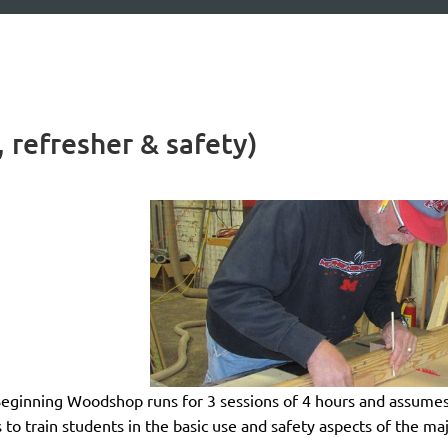
 refresher & safety)
eginning Woodshop
runs for 3 sessions of 4 hours and
assumes
s to train students in the basic use and safety aspects of the m