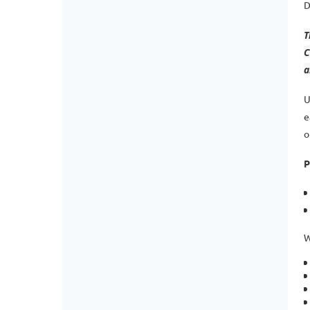
D
T
C
a
U
e
o
P
W