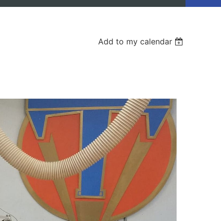
Add to my calendar