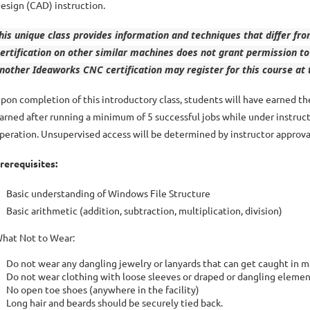
esign (CAD) instruction.
his unique class provides information and techniques that differ f
ertification on other similar machines does not grant permission
nother Ideaworks CNC certification may register for this course at 
pon completion of this introductory class, students will have earned 
arned after running a minimum of 5 successful jobs while under instruc
peration. Unsupervised access will be determined by instructor approva
rerequisites:
Basic understanding of Windows File Structure
Basic arithmetic (addition, subtraction, multiplication, division)
hat Not to Wear:
Do not wear any dangling jewelry or lanyards that can get caught in 
Do not wear clothing with loose sleeves or draped or dangling elemen
No open toe shoes (anywhere in the facility)
Long hair and beards should be securely tied back.