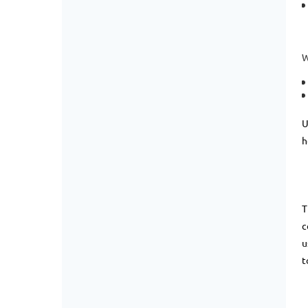
W
U
h
T
c
u
t