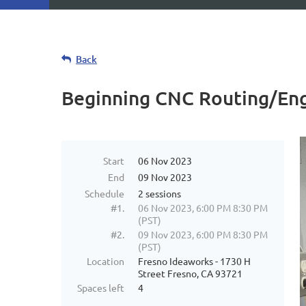
Back
Beginning CNC Routing/Engr
Start
06 Nov 2023
End
09 Nov 2023
Schedule
2 sessions
#1.
06 Nov 2023, 6:00 PM 8:30 PM
(PST)
#2.
09 Nov 2023, 6:00 PM 8:30 PM
(PST)
Location
Fresno Ideaworks - 1730 H
Street Fresno, CA 93721
Spaces left
4