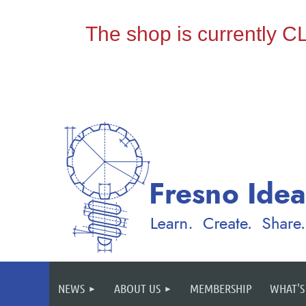
NEWS
ABOUT US
MEMBERSHIP
WHAT'S