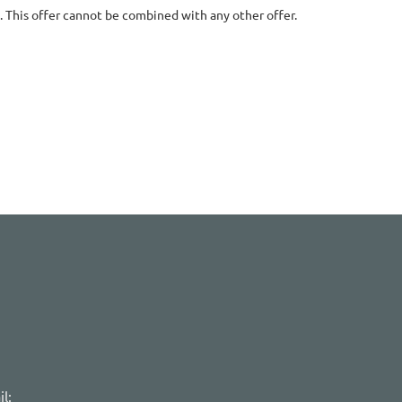
. This offer cannot be combined with any other offer.
l: