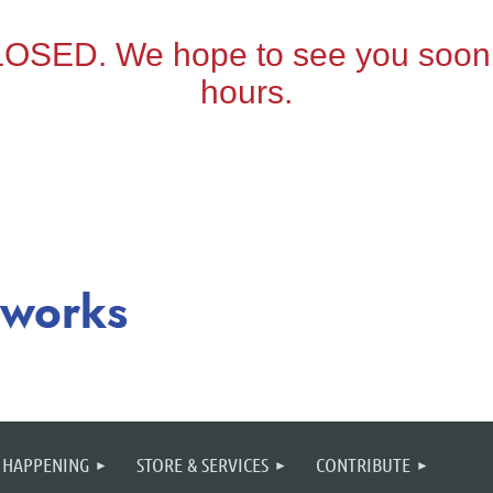
 HAPPENING
STORE & SERVICES
CONTRIBUTE