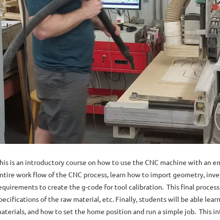
his is an introductory course on how to use the CNC machine with an emp
ntire work flow of the CNC process, learn how to import geometry, inve
equirements to create the g-code for tool calibration. This final proces
pecifications of the raw material, etc. Finally, students will be able le
aterials, and how to set the home position and run a simple job. This 