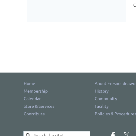
C
Home
About Fresno Ideawo
Membership
History
Calendar
Community
Store & Services
Facility
Contribute
Policies & Procedure