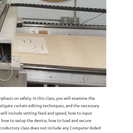
hasis on safety. In this class, you will examine the
stigate certain editing techniques, and the necessary
s will include setting feed and speed, how to input
arn how to setup the device, how to load and secure
introductory class does not include any Computer Aided