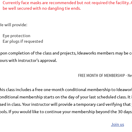
Currently face masks are recommended but not required the facility. A
be well secured with no dangling tie ends.
e will provide:
Eye protection
Ear plugs if requested
pon completion of the class and projects, Ideaworks members may be ce
ours with instructor's approval.
FREE MONTH OF MEMBERSHIP - Ne
his class includes a
free
one-month conditional membership to Ideaworks. 
onditional membership starts on the day of your last scheduled class.
It
sed in class. Your instructor will provide a temporary card verifying th
ools.
If you would like to continue your membership
beyond the 30 days
Join us