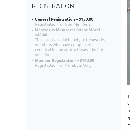
REGISTRATION
General Registration – $150.00
Registration for Non-Members
Ideaworks Members: I Want More! –
$40.00
This rate is available only to Ideaworks
members who have completed
certification on anothr Ideaworks CNC
machine.
Member Registration – $140.00
Registration for Members Only
T
e
r
s
m