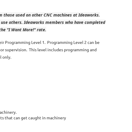
rom those used on other CNC machines at Ideaworks.
 to use others. Ideaworks members who have completed
the "I Want More!" rate.
their Programming Level 1. Programming Level 2 can be
tor supervision. This level includes programming and
l only.
machinery.
ts that can get caught in machinery