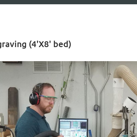
aving (4'X8' bed)