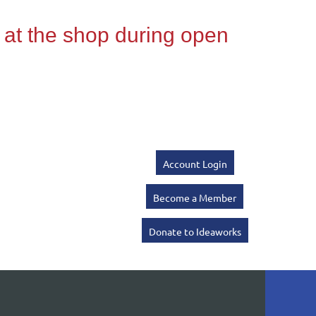
Account Login
Become a Member
Donate to Ideaworks