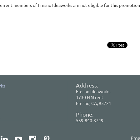
urrent members of Fresno Ideaworks are not eligible for this promotion
Address:
rks
Fresno Ideaworks
1730 H Street
Fresno, CA, 93721
Phone:
s
559-840-8749
Emai