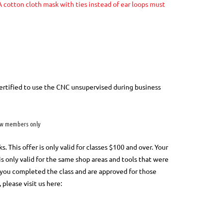
 cotton cloth mask with ties instead of ear loops must
rtified to use the CNC unsupervised during business
w members only
This offer is only valid for classes $100 and over. Your
 is only valid for the same shop areas and tools that were
at you completed the class and are approved for those
, please visit us here: