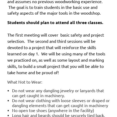
and
assumes no previous woodworking experience.
The goal is to train students in the basic use and
safety aspects of the major tools in the woodshop.
Students should plan to attend all three classes.
The first meeting will cover basic safety and project
selection. The second and third sessions will be
devoted to a project that will reinforce the skills
learned on day 1. We will be using many of the tools
we practiced on, as well as some layout and marking
skills, to build a small project that you will be able to
take home and be proud of!
What Not to Wear:
Do not wear any dangling jewelry or lanyards that
can get caught in machinery.
Do not wear clothing with loose sleeves or draped or
dangling elements that can get caught in machinery
No open toe shoes (anywhere in the facility)
Long hair and beards should be securely tied back.