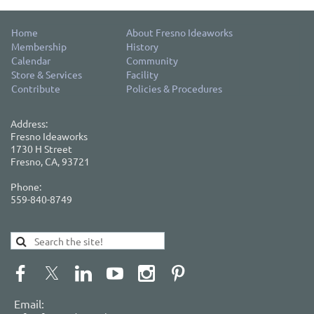
Home
About Fresno Ideaworks
Membership
History
Calendar
Community
Store & Services
Facility
Contribute
Policies & Procedures
Address:
Fresno Ideaworks
1730 H Street
Fresno, CA, 93721
Phone:
559-840-8749
Email: