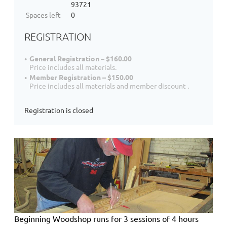
93721
Spaces left
0
REGISTRATION
General Registration – $160.00
Price includes all materials.
Member Registration – $150.00
Price includes all materials and member discount .
Registration is closed
Beginning Woodshop
runs for 3 sessions of 4 hours