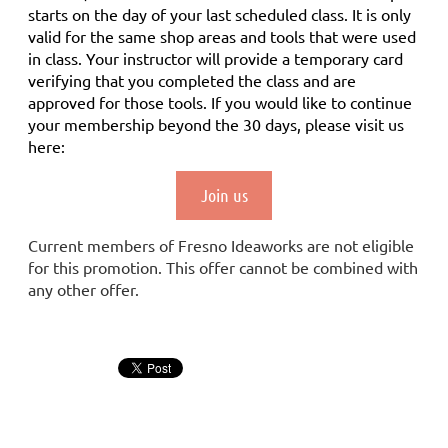
starts on the day of your last scheduled class.
It is only
valid for the same shop areas and tools that were used
in class. Your instructor will provide a temporary card
verifying that you completed the class and are
approved for those tools.
If you would like to continue
your membership
beyond the 30 days
, please visit us
here:
Join us
Current members of Fresno Ideaworks are not eligible
for this promotion. This offer cannot be combined with
any other offer.