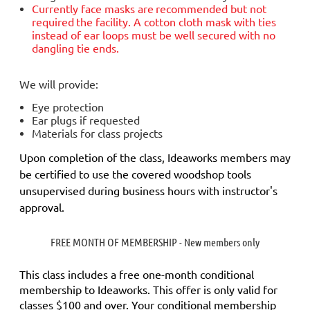
Currently face masks are
recommended but not
required
the facility. A cotton cloth mask with ties
instead of ear loops must be well secured with no
dangling tie ends.
We will provide:
Eye protection
Ear plugs if requested
Materials for class projects
Upon completion of the class, Ideaworks members may
be certified to use the covered woodshop tools
unsupervised during business hours with instructor's
approval.
FREE MONTH OF MEMBERSHIP - New members only
This class includes a
free
one-month conditional
membership to Ideaworks. This offer is only valid for
classes $100 and over. Your conditional membership