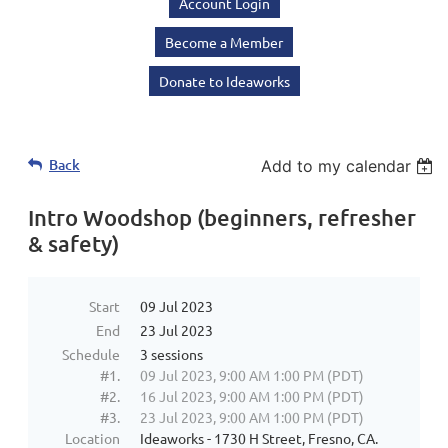
Account Login
Become a Member
Donate to Ideaworks
Back
Add to my calendar
Intro Woodshop (beginners, refresher
& safety)
Start
09 Jul 2023
End
23 Jul 2023
Schedule
3 sessions
#1.
09 Jul 2023, 9:00 AM 1:00 PM (PDT)
#2.
16 Jul 2023, 9:00 AM 1:00 PM (PDT)
#3.
23 Jul 2023, 9:00 AM 1:00 PM (PDT)
Location
Ideaworks - 1730 H Street, Fresno, CA.