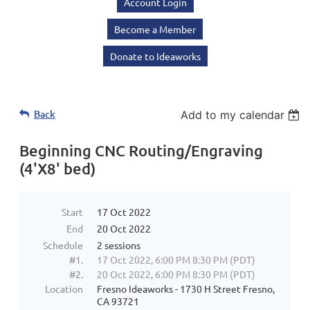
Account Login
Become a Member
Donate to Ideaworks
Back
Add to my calendar
Beginning CNC Routing/Engraving
(4'X8' bed)
Start
17 Oct 2022
End
20 Oct 2022
Schedule
2 sessions
#1.
17 Oct 2022, 6:00 PM 8:30 PM (PDT)
#2.
20 Oct 2022, 6:00 PM 8:30 PM (PDT)
Location
Fresno Ideaworks - 1730 H Street Fresno,
CA 93721