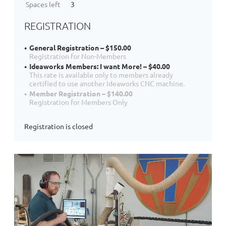
Spaces left
3
REGISTRATION
General Registration – $150.00
Registration for Non-Members
Ideaworks Members: I want More! – $40.00
This rate is available only to members already
certified to use another Ideaworks CNC machine.
Member Registration – $140.00
Registration for Members Only
Registration is closed