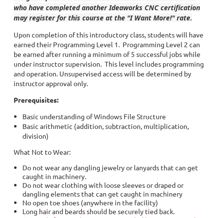
who have completed another Ideaworks CNC certification
may register for this course at the "I Want More!" rate.
Upon completion of this introductory class, students will have
earned their Programming Level 1. Programming Level 2 can
be earned after running a minimum of 5 successful jobs while
under instructor supervision. This level includes programming
and operation. Unsupervised access will be determined by
instructor approval only.
Prerequisites:
Basic understanding of Windows File Structure
Basic arithmetic (addition, subtraction, multiplication,
division)
What Not to Wear:
Do not wear any dangling jewelry or lanyards that can get
caught in machinery.
Do not wear clothing with loose sleeves or draped or
dangling elements that can get caught in machinery
No open toe shoes (anywhere in the facility)
Long hair and beards should be securely tied back.