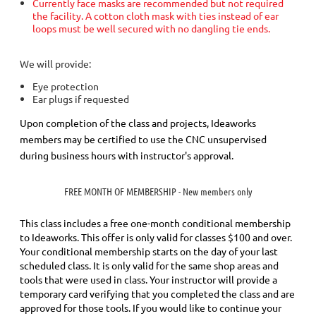
Currently face masks are recommended but not required
the facility. A cotton cloth mask with ties instead of ear
loops must be well secured with no dangling tie ends.
We will provide:
Eye protection
Ear plugs if requested
Upon completion of the class and projects, Ideaworks
members may be certified to use the CNC unsupervised
during business hours with instructor's approval.
FREE MONTH OF MEMBERSHIP - New members only
This class includes a
free
one-month conditional membership
to Ideaworks. This offer is only valid for classes $100 and over.
Your conditional membership starts on the day of your last
scheduled class.
It is only valid for the same shop areas and
tools that were used in class. Your instructor will provide a
temporary card verifying that you completed the class and are
approved for those tools.
If you would like to continue your