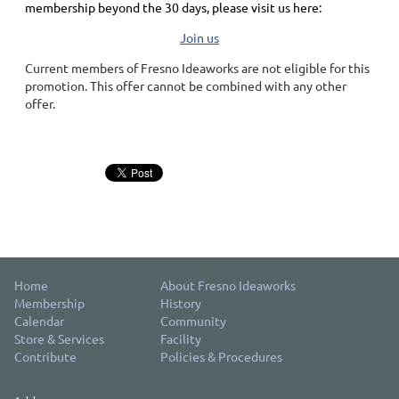
membership
beyond the 30 days
, please visit us here:
Join us
Current members of Fresno Ideaworks are not eligible for this
promotion. This offer cannot be combined with any other
offer.
Home
About Fresno Ideaworks
Membership
History
Calendar
Community
Store & Services
Facility
Contribute
Policies & Procedures