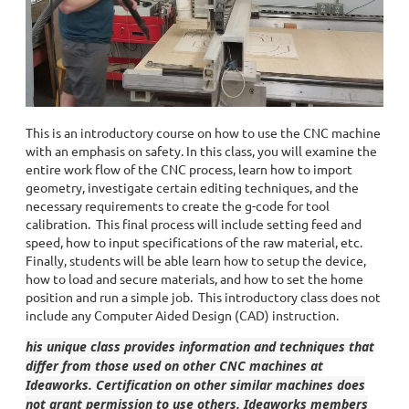
This is an introductory course on how to use the CNC machine
with an emphasis on safety. In this class, you will examine the
entire work flow of the CNC process, learn how to import
geometry, investigate certain editing techniques, and the
necessary requirements to create the g-code for tool
calibration. This final process will include setting feed and
speed, how to input specifications of the raw material, etc.
Finally, students will be able learn how to setup the device,
how to load and secure materials, and how to set the home
position and run a simple job. This introductory class does not
include any Computer Aided Design (CAD) instruction.
his unique class provides information and techniques that
differ from those used on other CNC machines at
Ideaworks. Certification on other similar machines does
not grant permission to use others. Ideaworks members