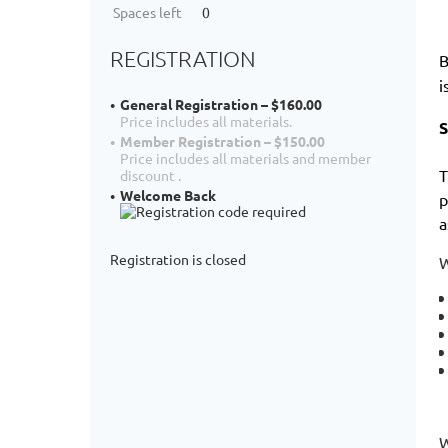
Spaces left
0
REGISTRATION
B
i
General Registration – $160.00
Price includes all materials.
S
Member Registration – $150.00
Price includes all materials and member
T
discount .
Welcome Back
p
a
Registration is closed
W
W