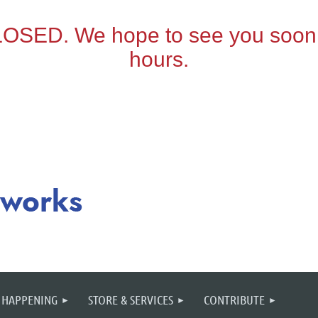
 HAPPENING
STORE & SERVICES
CONTRIBUTE