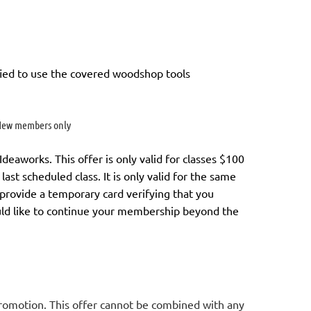
ied to use the covered woodshop tools
ew members only
aworks. This offer is only valid for classes $100
last scheduled class.
It is only valid for the same
l provide a temporary card verifying that you
uld like to continue your membership
beyond the
promotion. This offer cannot be combined with any