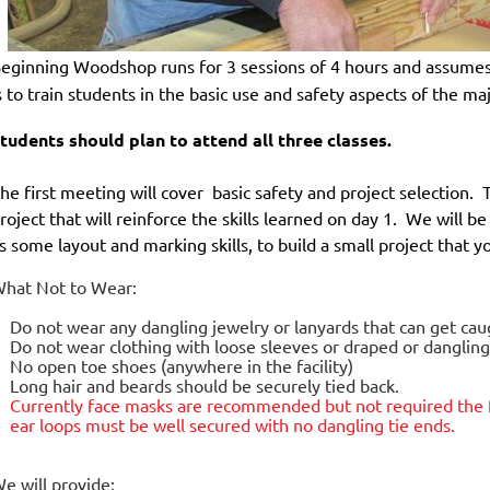
eginning Woodshop
runs for 3 sessions of 4 hours and
assumes
s to train students in the basic use and safety aspects of the m
tudents should plan to attend all three classes.
he first meeting will cover basic safety and project selection. 
roject that will reinforce the skills learned on day 1. We will b
s some layout and marking skills, to build a small project that 
hat Not to Wear:
Do not wear any dangling jewelry or lanyards that can get ca
Do not wear clothing with loose sleeves or draped or danglin
No open toe shoes (anywhere in the facility)
Long hair and beards should be securely tied back.
Currently face masks are
recommended but not required
the 
ear loops must be well secured with no dangling tie ends.
e will provide: