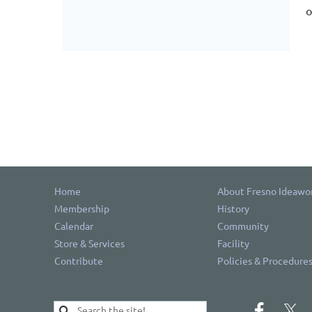
o
Home
About Fresno Ideawo
Membership
History
Calendar
Community
Store & Services
Facility
Contribute
Policies & Procedure