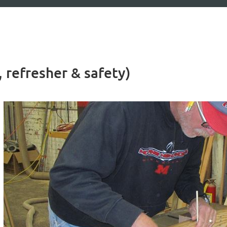
 refresher & safety)