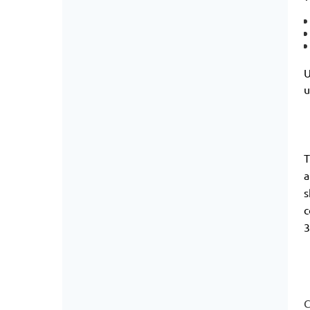
U
u
T
a
s
c
3
C