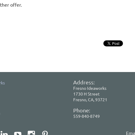
ther offer.
Address:
rks
Fresno Ideaworks
1730 H Street
Fresno, CA, 93721
Phone:
s
559-840-8749
Emai