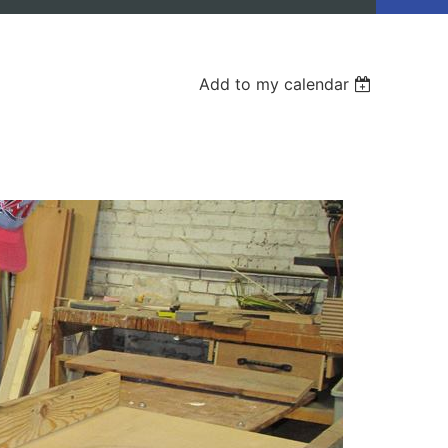
Add to my calendar