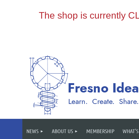
NEWS
ABOUT US
MEMBERSHIP
WHAT'S