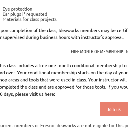
Eye protection
Ear plugs if requested
Materials for class projects
pon completion of the class, Ideaworks members may be certif
nsupervised during business hours with instructor's approval.
FREE MONTH OF MEMBERSHIP - N
his class includes a
free
one-month conditional membership to Ide
nd over. Your conditional membership starts on the day of your 
hop areas and tools that were used in class. Your instructor wil
ompleted the class and are approved for those tools.
If you wo
0 days
, please visit us here:
Join us
urrent members of Fresno Ideaworks are not eligible for this 