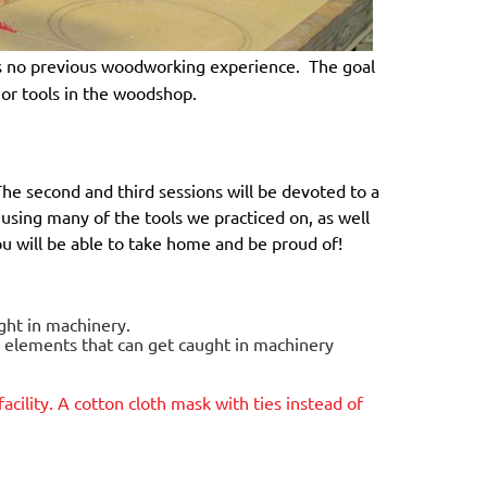
 no previous woodworking experience. The goal
ajor tools in the woodshop.
The second and third sessions will be devoted to a
e using many of the tools we practiced on, as well
you will be able to take home and be proud of!
ught in machinery.
g elements that can get caught in machinery
facility. A cotton cloth mask with ties instead of