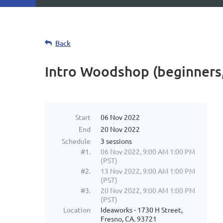
Back
Intro Woodshop (beginners,
Start
06 Nov 2022
End
20 Nov 2022
Schedule
3 sessions
#1.
06 Nov 2022, 9:00 AM 1:00 PM
(PST)
#2.
13 Nov 2022, 9:00 AM 1:00 PM
(PST)
#3.
20 Nov 2022, 9:00 AM 1:00 PM
(PST)
Location
Ideaworks - 1730 H Street,
Fresno, CA. 93721