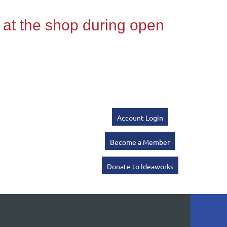
Account Login
Become a Member
Donate to Ideaworks