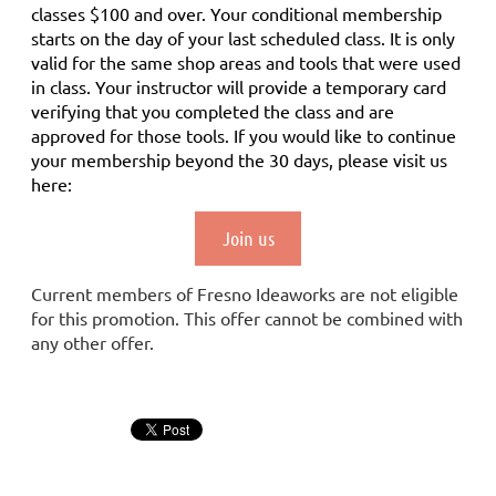
classes $100 and over. Your conditional membership
starts on the day of your last scheduled class.
It is only
valid for the same shop areas and tools that were used
in class. Your instructor will provide a temporary card
verifying that you completed the class and are
approved for those tools.
If you would like to continue
your membership
beyond the 30 days
, please visit us
here:
Join us
Current members of Fresno Ideaworks are not eligible
for this promotion. This offer cannot be combined with
any other offer.