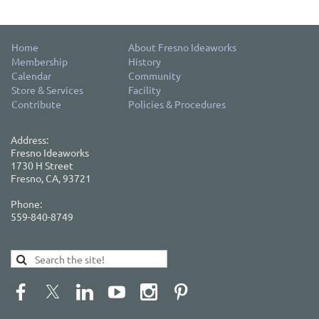
Home
About Fresno Ideaworks
Membership
History
Calendar
Community
Store & Services
Facility
Contribute
Policies & Procedures
Address:
Fresno Ideaworks
1730 H Street
Fresno, CA, 93721
Phone:
559-840-8749