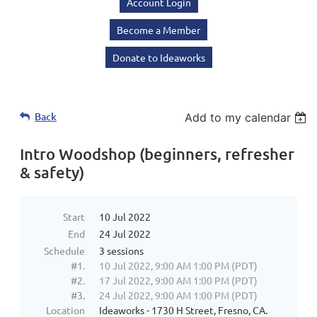
Account Login
Become a Member
Donate to Ideaworks
Back
Add to my calendar
Intro Woodshop (beginners, refresher
& safety)
Start
10 Jul 2022
End
24 Jul 2022
Schedule
3 sessions
#1.
10 Jul 2022, 9:00 AM 1:00 PM (PDT)
#2.
17 Jul 2022, 9:00 AM 1:00 PM (PDT)
#3.
24 Jul 2022, 9:00 AM 1:00 PM (PDT)
Location
Ideaworks - 1730 H Street, Fresno, CA.