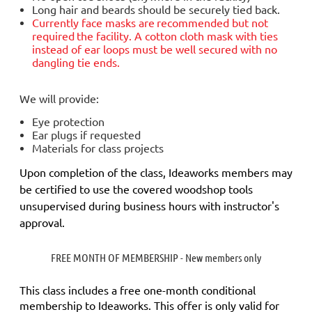
Long hair and beards should be securely tied back.
Currently face masks are
recommended but not
required
the facility. A cotton cloth mask with ties
instead of ear loops must be well secured with no
dangling tie ends.
We will provide:
Eye protection
Ear plugs if requested
Materials for class projects
Upon completion of the class, Ideaworks members may
be certified to use the covered woodshop tools
unsupervised during business hours with instructor's
approval.
FREE MONTH OF MEMBERSHIP - New members only
This class includes a
free
one-month conditional
membership to Ideaworks. This offer is only valid for