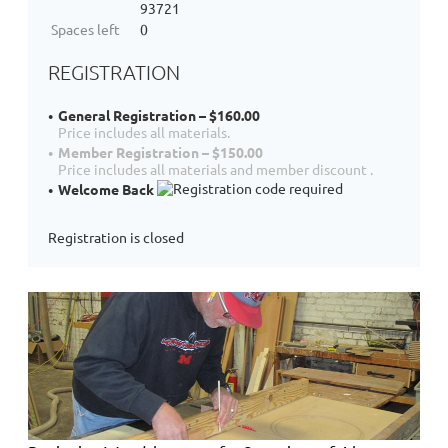
93721
Spaces left
0
REGISTRATION
General Registration – $160.00
Price includes all materials.
Member Registration – $150.00
Price includes all materials and member discount .
Welcome Back
Registration is closed