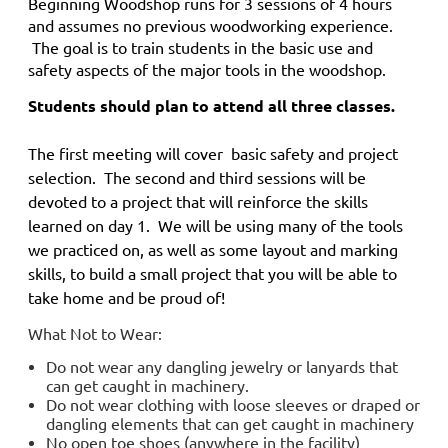
Beginning Woodshop
runs for 3 sessions of 4 hours
and
assumes no previous woodworking experience.
The goal is to train students in the basic use and
safety aspects of the major tools in the woodshop.
Students should plan to attend all three classes.
The first meeting will cover basic safety and project
selection. The second and third sessions will be
devoted to a project that will reinforce the skills
learned on day 1. We will be using many of the tools
we practiced on, as well as some layout and marking
skills, to build a small project that you will be able to
take home and be proud of!
What Not to Wear:
Do not wear any dangling jewelry or lanyards that
can get caught in machinery.
Do not wear clothing with loose sleeves or draped or
dangling elements that can get caught in machinery
No open toe shoes (anywhere in the facility)