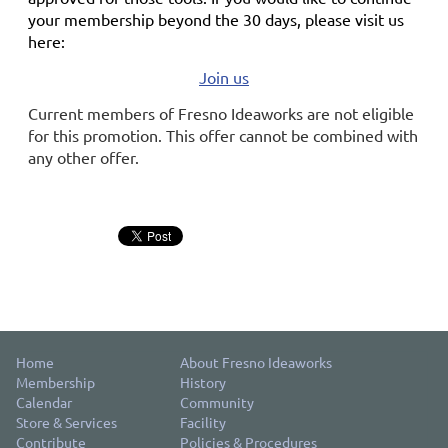
your membership
beyond the 30 days
, please visit us
here:
Join us
Current members of Fresno Ideaworks are not eligible
for this promotion. This offer cannot be combined with
any other offer.
Home
About Fresno Ideaworks
Membership
History
Calendar
Community
Store & Services
Facility
Contribute
Policies & Procedures