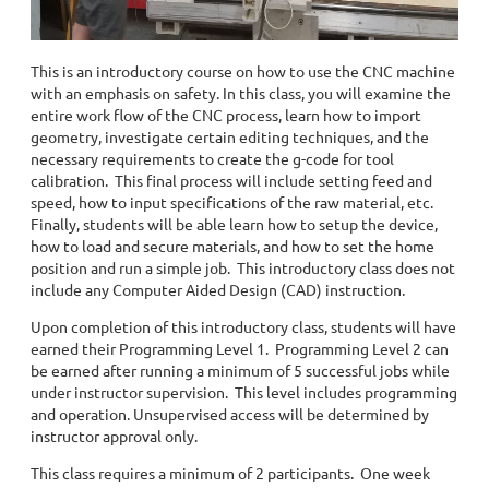
This is an introductory course on how to use the CNC machine
with an emphasis on safety. In this class, you will examine the
entire work flow of the CNC process, learn how to import
geometry, investigate certain editing techniques, and the
necessary requirements to create the g-code for tool
calibration. This final process will include setting feed and
speed, how to input specifications of the raw material, etc.
Finally, students will be able learn how to setup the device,
how to load and secure materials, and how to set the home
position and run a simple job. This introductory class does not
include any Computer Aided Design (CAD) instruction.
Upon completion of this introductory class, students will have
earned their Programming Level 1. Programming Level 2 can
be earned after running a minimum of 5 successful jobs while
under instructor supervision. This level includes programming
and operation. Unsupervised access will be determined by
instructor approval only.
This class requires a minimum of 2 participants. One week