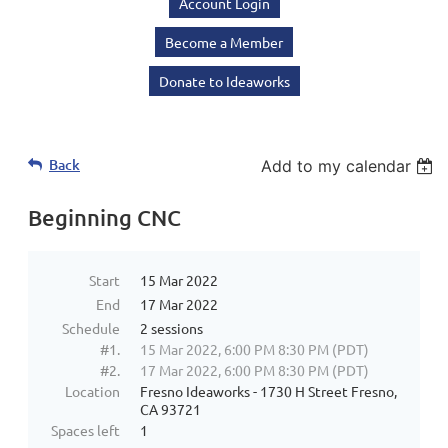
Account Login
Become a Member
Donate to Ideaworks
Back
Add to my calendar
Beginning CNC
Start
15 Mar 2022
End
17 Mar 2022
Schedule
2 sessions
#1.
15 Mar 2022, 6:00 PM 8:30 PM (PDT)
#2.
17 Mar 2022, 6:00 PM 8:30 PM (PDT)
Location
Fresno Ideaworks - 1730 H Street Fresno,
CA 93721
Spaces left
1