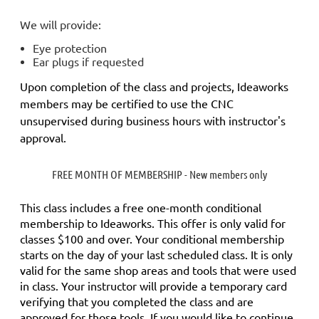
We will provide:
Eye protection
Ear plugs if requested
Upon completion of the class and projects, Ideaworks
members may be certified to use the CNC
unsupervised during business hours with instructor's
approval.
FREE MONTH OF MEMBERSHIP - New members only
This class includes a
free
one-month conditional
membership to Ideaworks. This offer is only valid for
classes $100 and over. Your conditional membership
starts on the day of your last scheduled class.
It is only
valid for the same shop areas and tools that were used
in class. Your instructor will provide a temporary card
verifying that you completed the class and are
approved for those tools.
If you would like to continue