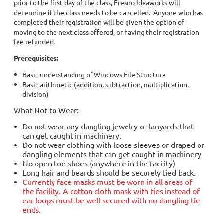
prior to the first day of the class, Fresno Ideaworks will
determine if the class needs to be cancelled. Anyone who has
completed their registration will be given the option of
moving to the next class offered, or having their registration
fee refunded.
Prerequisites:
Basic understanding of Windows File Structure
Basic arithmetic (addition, subtraction, multiplication,
division)
What Not to Wear:
Do not wear any dangling jewelry or lanyards that
can get caught in machinery.
Do not wear clothing with loose sleeves or draped or
dangling elements that can get caught in machinery
No open toe shoes (anywhere in the facility)
Long hair and beards should be securely tied back.
Currently face masks must be worn in all areas of
the facility. A cotton cloth mask with ties instead of
ear loops must be well secured with no dangling tie
ends.