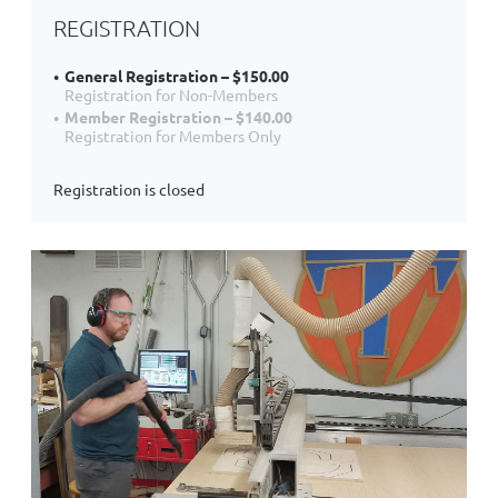
REGISTRATION
General Registration – $150.00
Registration for Non-Members
Member Registration – $140.00
Registration for Members Only
Registration is closed