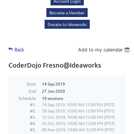
Account Login
Become a Member
Donate to Ideaworks
Back
Add to my calendar
CoderDojo Fresno@Ideaworks
Start
14 Sep 2019
End
27 Jun 2020
Schedule
19 sessions
#1.
14 Sep 2019, 10:00 AM 12:00 PM (PDT)
#2.
28 Sep 2019, 10:00 AM 12:00 PM (PDT)
#3.
12 Oct 2019, 10:00 AM 12:00 PM (PDT)
#4.
26 Oct 2019, 10:00 AM 12:00 PM (PDT)
#5.
09 Nov 2019, 10:00 AM 12:00 PM (PST)