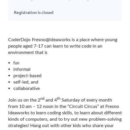
Registration is closed
CoderDojo
Fresno@Ideaworks is a p
ce where young
l
a
people aged 7-17 can learn to write code in an
environment that
is
fun
informal
project-based
self-led, and
collaborative
nd
th
Join us on the 2
and 4
Saturday of every month
from 10 am – 12 noon in the “Circuit Circus” at Fresno
Ideaworks to learn coding skills, to learn about different
kinds of computers, and to try out new problem-solving
strategies! Hang out with other kids who share your