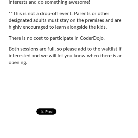
interests and do something awesome!
**This is not a drop-off event. Parents or other
designated adults must stay on the premises and are
highly encouraged to learn alongside the kids.
There is no cost to participate in CoderDojo.
Both sessions are full, so please add to the waitlist if
interested and we will let you know when there is an
opening.