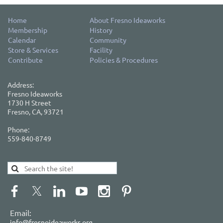
Home
About Fresno Ideaworks
Membership
History
Calendar
Community
Store & Services
Facility
Contribute
Policies & Procedures
Address:
Fresno Ideaworks
1730 H Street
Fresno, CA, 93721
Phone:
559-840-8749
Email:
info@fresnoideaworks.org