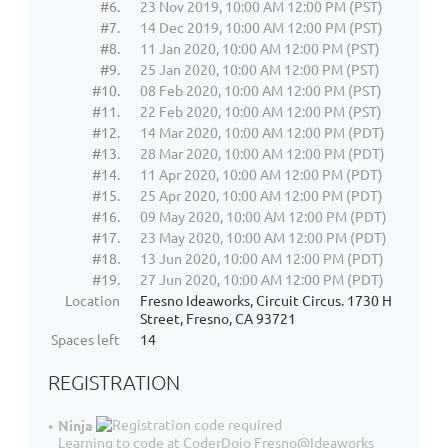
#6.
23 Nov 2019, 10:00 AM 12:00 PM (PST)
#7.
14 Dec 2019, 10:00 AM 12:00 PM (PST)
#8.
11 Jan 2020, 10:00 AM 12:00 PM (PST)
#9.
25 Jan 2020, 10:00 AM 12:00 PM (PST)
#10.
08 Feb 2020, 10:00 AM 12:00 PM (PST)
#11.
22 Feb 2020, 10:00 AM 12:00 PM (PST)
#12.
14 Mar 2020, 10:00 AM 12:00 PM (PDT)
#13.
28 Mar 2020, 10:00 AM 12:00 PM (PDT)
#14.
11 Apr 2020, 10:00 AM 12:00 PM (PDT)
#15.
25 Apr 2020, 10:00 AM 12:00 PM (PDT)
#16.
09 May 2020, 10:00 AM 12:00 PM (PDT)
#17.
23 May 2020, 10:00 AM 12:00 PM (PDT)
#18.
13 Jun 2020, 10:00 AM 12:00 PM (PDT)
#19.
27 Jun 2020, 10:00 AM 12:00 PM (PDT)
Location
Fresno Ideaworks, Circuit Circus. 1730 H
Street, Fresno, CA 93721
Spaces left
14
REGISTRATION
Ninja
Learning to code at CoderDojo Fresno@Ideaworks