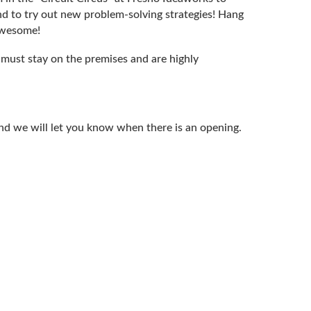
and to try out new problem-solving strategies! Hang
awesome!
s must stay on the premises and are highly
d and we will let you know when there is an opening.