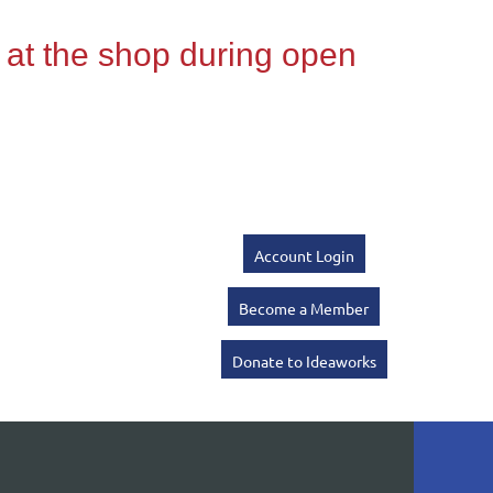
Account Login
Become a Member
Donate to Ideaworks