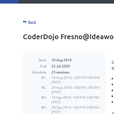
Back
CoderDojo Fresno@Ideawo
Start
10 Aug 2019
C
End
25 Jul 2020
t
Schedule
23 sessions
#1.
10 Aug 2019, 1:00 PM 3:00 PM
(PDT)
#2.
24 Aug 2019, 1:00 PM 3:00 PM
(PDT)
#3.
14 Sep 2019, 1:00 PM 3:00 PM
(PDT)
#4.
28 Sep 2019, 1:00 PM 3:00 PM
(PDT)
J