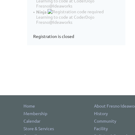
Learning to code at CoderDojo
Fresno@Ideaworks
Ninja
Learning to code at CoderDojo
Fresno@Ideaworks
Registration is closed
Home
About Fresno Ideawo
Membership
History
Calendar
Community
Store & Services
Facility