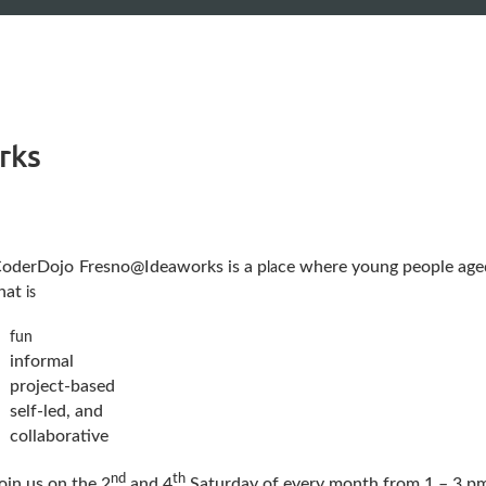
rks
oderDojo
Fresno@Ideaworks is a p
ce where young people aged
l
a
hat
is
fun
informal
project-based
self-led, and
collaborative
nd
th
oin us on the 2
and 4
Saturday of every month from 1 – 3 pm 