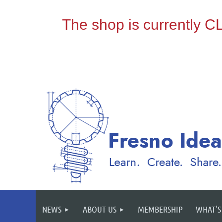
NEWS
ABOUT US
MEMBERSHIP
WHAT'S