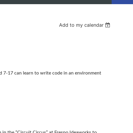
Add to my calendar
 7-17 can learn to write code in an environment
in the “Circuit Circus” at Fresno Ideaworks to