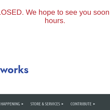
 HAPPENING
STORE & SERVICES
CONTRIBUTE