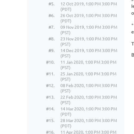
#5.
12 Oct 2019, 1:00 PM 3:00 PM
l
(PDT)
o
#6.
26 Oct 2019, 1:00 PM 3:00 PM
(PDT)
*
#7.
09 Nov 2019, 1:00 PM 3:00 PM
(PST)
e
#8.
23 Nov 2019, 1:00 PM 3:00 PM
(PST)
T
#9.
14 Dec 2019, 1:00 PM 3:00 PM
B
(PST)
#10.
11 Jan 2020, 1:00 PM 3:00 PM
(PST)
#11.
25 Jan 2020, 1:00 PM 3:00 PM
(PST)
#12.
08 Feb 2020, 1:00 PM 3:00 PM
(PST)
#13.
22 Feb 2020, 1:00 PM 3:00 PM
(PST)
#14.
14 Mar 2020, 1:00 PM 3:00 PM
(PDT)
#15.
28 Mar 2020, 1:00 PM 3:00 PM
(PDT)
#16.
11 Apr 2020, 1:00 PM 3:00 PM