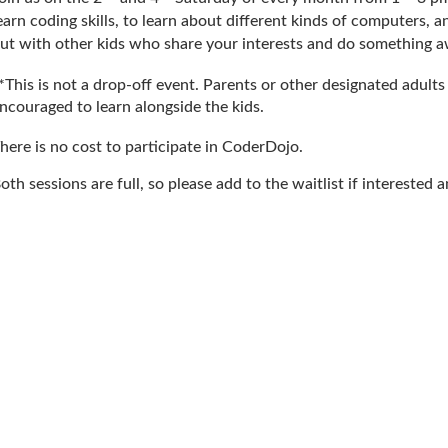
earn coding skills, to learn about different kinds of computers, 
ut with other kids who share your interests and do something 
*This is not a drop-off event. Parents or other designated adult
ncouraged to learn alongside the kids.
here is no cost to participate in CoderDojo.
oth sessions are full, so please add to the waitlist if intereste