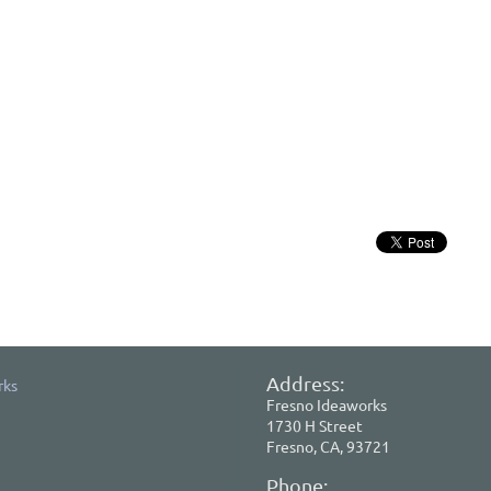
Address:
rks
Fresno Ideaworks
1730 H Street
Fresno, CA, 93721
Phone: