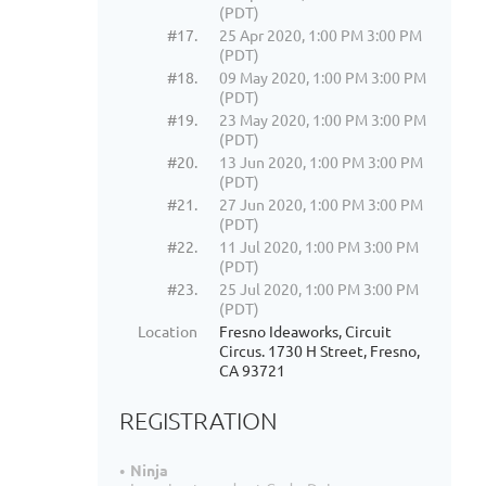
(PDT)
#17.
25 Apr 2020, 1:00 PM 3:00 PM
(PDT)
#18.
09 May 2020, 1:00 PM 3:00 PM
(PDT)
#19.
23 May 2020, 1:00 PM 3:00 PM
(PDT)
#20.
13 Jun 2020, 1:00 PM 3:00 PM
(PDT)
#21.
27 Jun 2020, 1:00 PM 3:00 PM
(PDT)
#22.
11 Jul 2020, 1:00 PM 3:00 PM
(PDT)
#23.
25 Jul 2020, 1:00 PM 3:00 PM
(PDT)
Location
Fresno Ideaworks, Circuit
Circus. 1730 H Street, Fresno,
CA 93721
REGISTRATION
Ninja