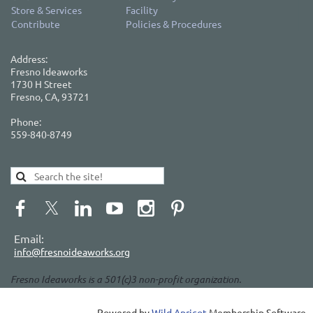
Store & Services
Facility
Contribute
Policies & Procedures
Address:
Fresno Ideaworks
1730 H Street
Fresno, CA, 93721
Phone:
559-840-8749
Email:
info@fresnoideaworks.org
Fresno Ideaworks is a 501(c)3 non-profit organization.
Powered by
Wild Apricot
Membership Software