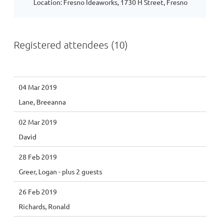
Location: Fresno Ideaworks, 1730 H Street, Fresno
Registered attendees (10)
04 Mar 2019
Lane, Breeanna
02 Mar 2019
David
28 Feb 2019
Greer, Logan
- plus 2 guests
26 Feb 2019
Richards, Ronald