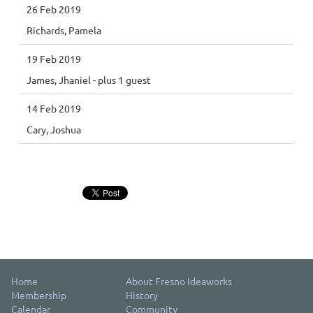
26 Feb 2019
Richards, Pamela
19 Feb 2019
James, Jhaniel
- plus 1 guest
14 Feb 2019
Cary, Joshua
Home
About Fresno Ideaworks
Membership
History
Calendar
Community