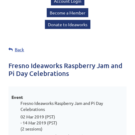
Account Login
Become a Member
Donate to Ideaworks
Back
Fresno Ideaworks Raspberry Jam and
Pi Day Celebrations
Event
Fresno Ideaworks Raspberry Jam and Pi Day
Celebrations
02 Mar 2019 (PST)
- 14 Mar 2019 (PST)
(2 sessions)