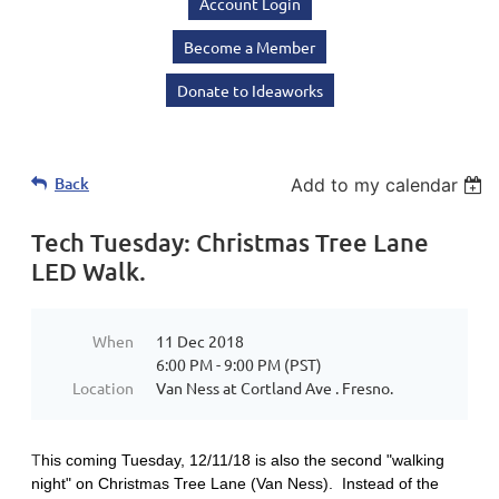
Account Login
Become a Member
Donate to Ideaworks
Back
Add to my calendar
Tech Tuesday: Christmas Tree Lane
LED Walk.
When
11 Dec 2018
6:00 PM - 9:00 PM (PST)
Location
Van Ness at Cortland Ave . Fresno.
T
his coming Tuesday, 12/11/18 is also the second "walking
night" on Christmas Tree Lane (Van Ness). Instead of the