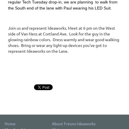
regular Tech Tuesday drop-in, we are planning to walk from
the South end of the lane with Paul wearing his LED Suit.
Join us and represent Ideaworks. Meet at 6 pm on the West
side of Van Ness at Cortland Ave. Look for the guy in the
glowing rainbow colors. Dress warmly and wear good walking
shoes. Bring or wear any light-up devices you've got to
represent Ideaworks on the Lane.
Home
About Fresno Ideaworks