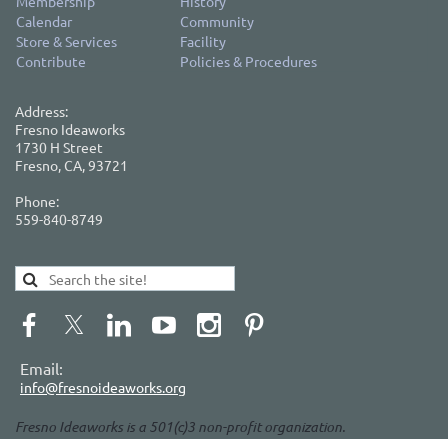
Membership
History
Calendar
Community
Store & Services
Facility
Contribute
Policies & Procedures
Address:
Fresno Ideaworks
1730 H Street
Fresno, CA, 93721
Phone:
559-840-8749
Email:
info@fresnoideaworks.org
Fresno Ideaworks is a 501(c)3 non-profit organization.