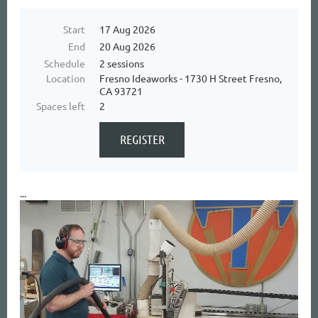
Start
17 Aug 2026
End
20 Aug 2026
Schedule
2 sessions
Location
Fresno Ideaworks - 1730 H Street Fresno,
CA 93721
Spaces left
2
...