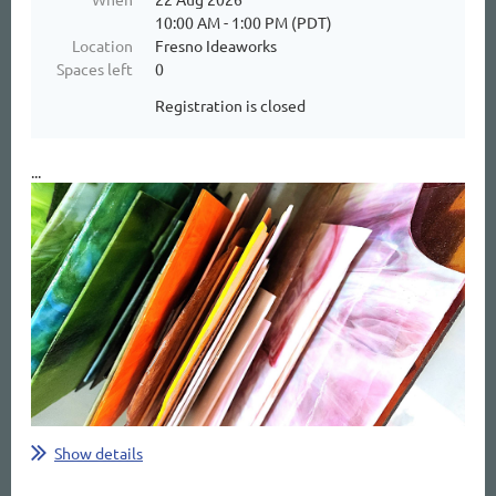
10:00 AM - 1:00 PM (PDT)
Location
Fresno Ideaworks
Spaces left
0
Registration is closed
...
Show details