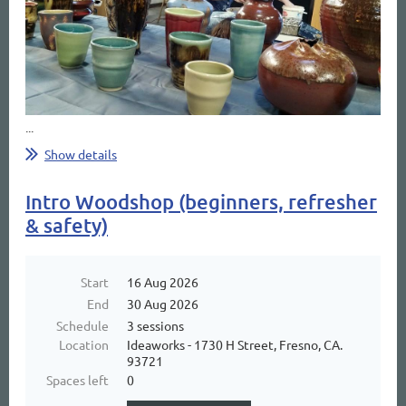
...
Show details
Intro Woodshop (beginners, refresher
& safety)
Start
16 Aug 2026
End
30 Aug 2026
Schedule
3 sessions
Location
Ideaworks - 1730 H Street, Fresno, CA.
93721
Spaces left
0