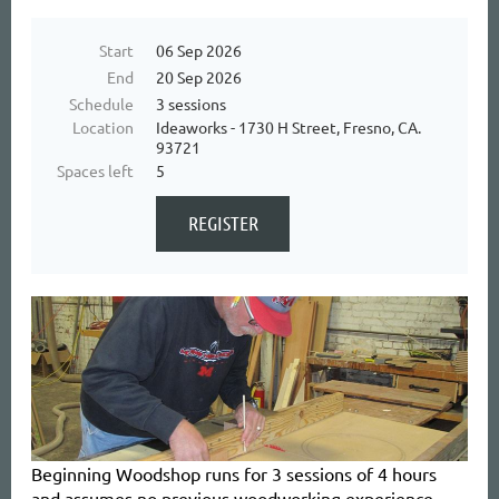
Start
06 Sep 2026
End
20 Sep 2026
Schedule
3 sessions
Location
Ideaworks - 1730 H Street, Fresno, CA.
93721
Spaces left
5
Beginning Woodshop
runs for 3 sessions of 4 hours
and
assumes no previous woodworking experience.