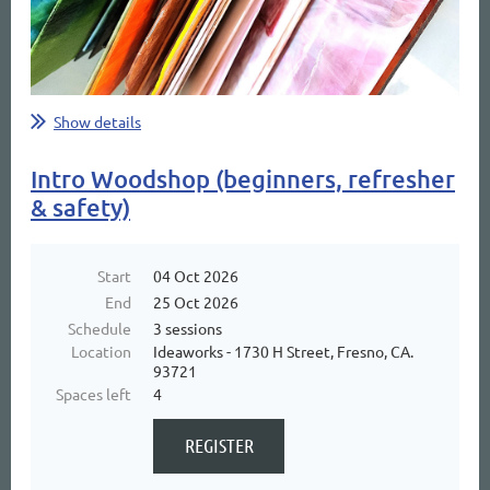
Show details
Intro Woodshop (beginners, refresher
& safety)
Start
04 Oct 2026
End
25 Oct 2026
Schedule
3 sessions
Location
Ideaworks - 1730 H Street, Fresno, CA.
93721
Spaces left
4