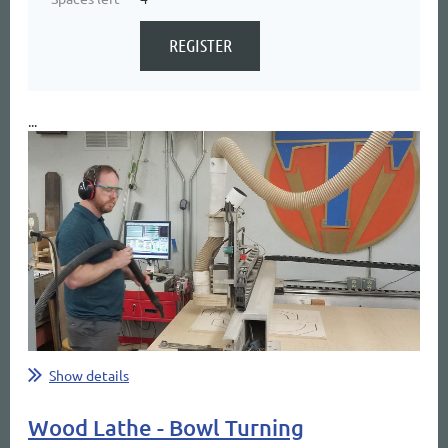
...
Show details
Wood Lathe - Bowl Turning