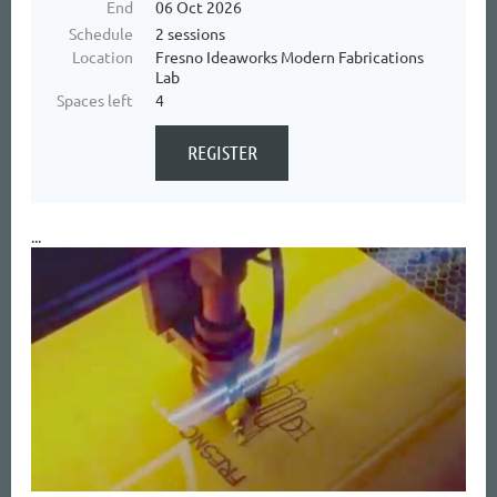
End
06 Oct 2026
Schedule
2 sessions
Location
Fresno Ideaworks Modern Fabrications
Lab
Spaces left
4
...