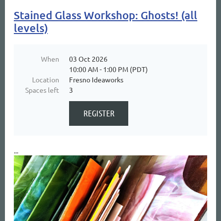
Stained Glass Workshop: Ghosts! (all
levels)
When
03 Oct 2026
10:00 AM - 1:00 PM (PDT)
Location
Fresno Ideaworks
Spaces left
3
...