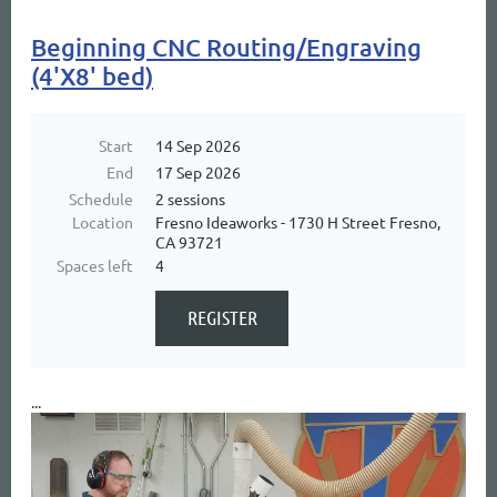
Beginning CNC Routing/Engraving
(4'X8' bed)
Start
14 Sep 2026
End
17 Sep 2026
Schedule
2 sessions
Location
Fresno Ideaworks - 1730 H Street Fresno,
CA 93721
Spaces left
4
...