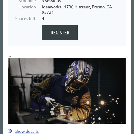
Schedule
3 sessions
Location
Ideaworks - 1730 H street, Fresno, CA.
93721
Spaces left
4
...
Show details