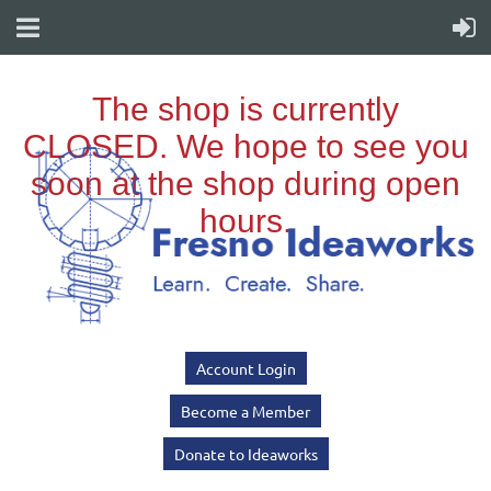
Account Login
Become a Member
Donate to Ideaworks