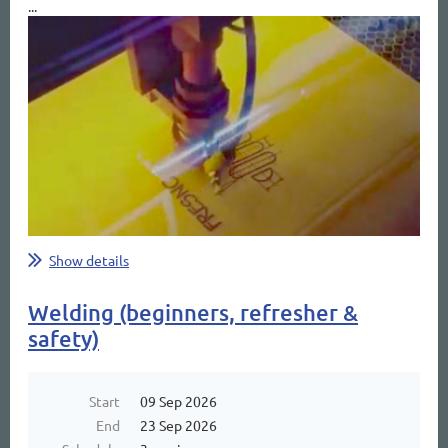
...
Show details
Welding (beginners, refresher &
safety)
Start
09 Sep 2026
End
23 Sep 2026