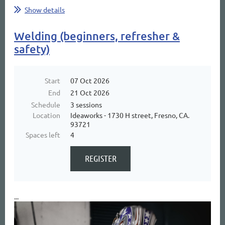
Show details
Welding (beginners, refresher &
safety)
Start
07 Oct 2026
End
21 Oct 2026
Schedule
3 sessions
Location
Ideaworks - 1730 H street, Fresno, CA.
93721
Spaces left
4
...