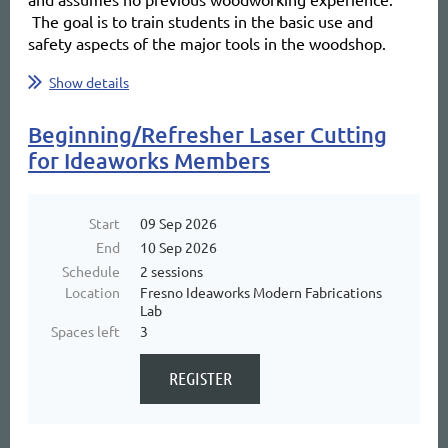
The goal is to train students in the basic use and
safety aspects of the major tools in the woodshop.
...
Show details
Beginning/Refresher Laser Cutting
for Ideaworks Members
Start
09 Sep 2026
End
10 Sep 2026
Schedule
2 sessions
Location
Fresno Ideaworks Modern Fabrications
Lab
Spaces left
3