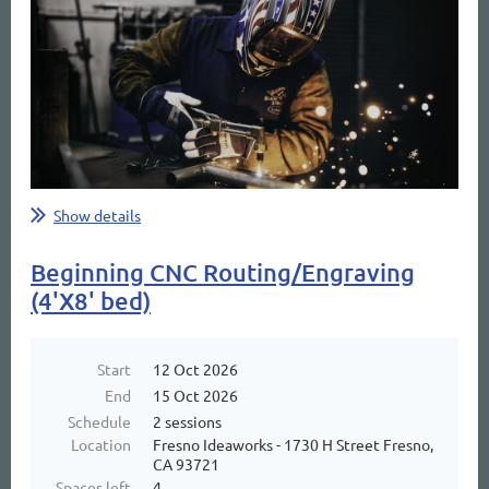
Show details
Beginning CNC Routing/Engraving
(4'X8' bed)
Start
12 Oct 2026
End
15 Oct 2026
Schedule
2 sessions
Location
Fresno Ideaworks - 1730 H Street Fresno,
CA 93721
Spaces left
4