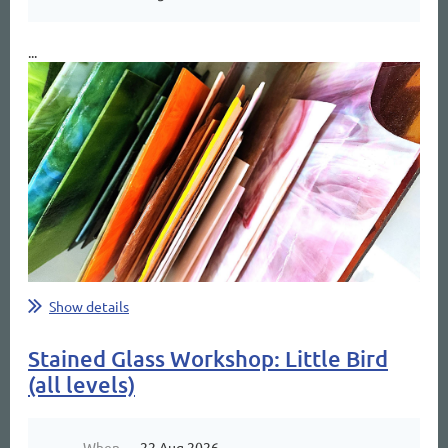
...
Show details
Stained Glass Workshop: Little Bird
(all levels)
When
22 Aug 2026