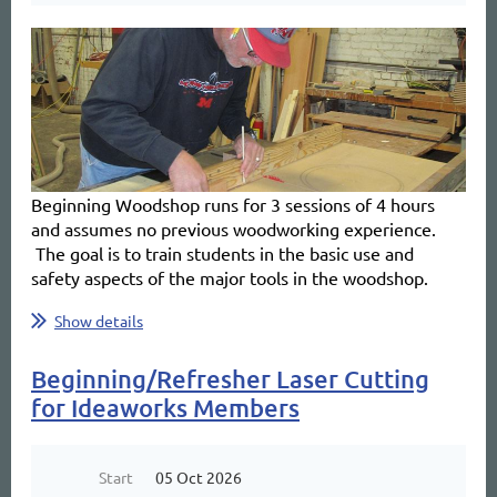
Beginning Woodshop
runs for 3 sessions of 4 hours
and
assumes no previous woodworking experience.
The goal is to train students in the basic use and
safety aspects of the major tools in the woodshop.
...
Show details
Beginning/Refresher Laser Cutting
for Ideaworks Members
Start
05 Oct 2026