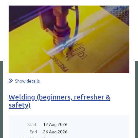
...
Show details
Welding (beginners, refresher &
safety)
Start
12 Aug 2026
End
26 Aug 2026