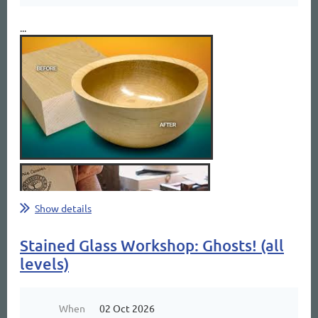
...
Show details
Stained Glass Workshop: Ghosts! (all
levels)
When
02 Oct 2026