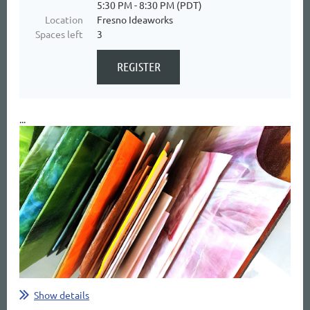
5:30 PM - 8:30 PM (PDT)
Location
Fresno Ideaworks
Spaces left
3
...
Show details