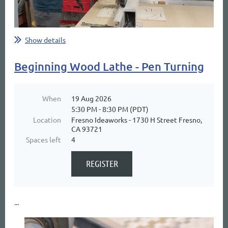
Show details
Beginning Wood Lathe - Pen Turning
When
19 Aug 2026
5:30 PM - 8:30 PM (PDT)
Location
Fresno Ideaworks - 1730 H Street Fresno,
CA 93721
Spaces left
4
...