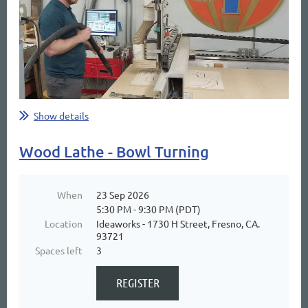
Show details
Wood Lathe - Bowl Turning
When
23 Sep 2026
5:30 PM - 9:30 PM (PDT)
Location
Ideaworks - 1730 H Street, Fresno, CA.
93721
Spaces left
3