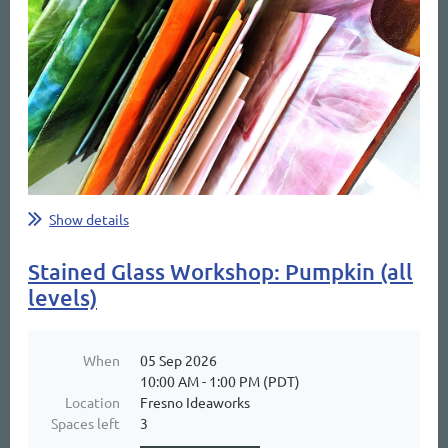
Show details
Stained Glass Workshop: Pumpkin (all
levels)
When
05 Sep 2026
10:00 AM - 1:00 PM (PDT)
Location
Fresno Ideaworks
Spaces left
3