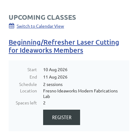
UPCOMING CLASSES
Switch to Calendar View
Beginning/Refresher Laser Cutting
for Ideaworks Members
Start
10 Aug 2026
End
11 Aug 2026
Schedule
2 sessions
Location
Fresno Ideaworks Modern Fabrications
Lab
Spaces left
2