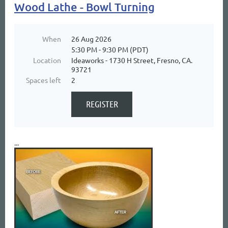
Wood Lathe - Bowl Turning
When
26 Aug 2026
5:30 PM - 9:30 PM (PDT)
Location
Ideaworks - 1730 H Street, Fresno, CA.
93721
Spaces left
2
...