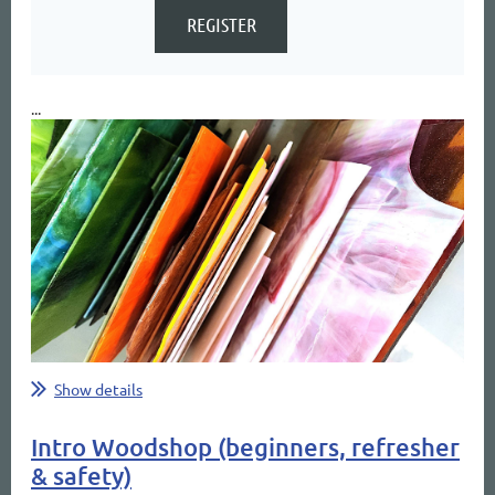
...
Show details
Intro Woodshop (beginners, refresher
& safety)