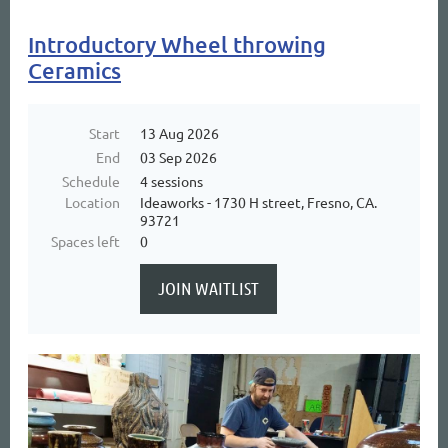
Introductory Wheel throwing
Ceramics
Start
13 Aug 2026
End
03 Sep 2026
Schedule
4 sessions
Location
Ideaworks - 1730 H street, Fresno, CA.
93721
Spaces left
0