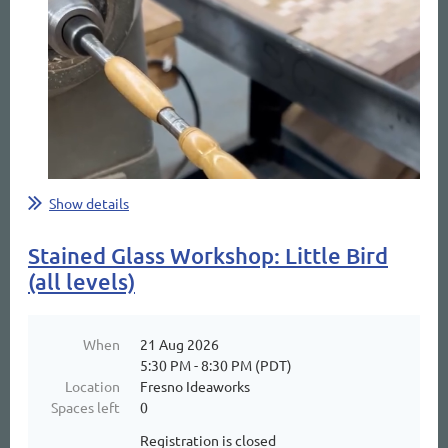
Show details
Stained Glass Workshop: Little Bird
(all levels)
When
21 Aug 2026
5:30 PM - 8:30 PM (PDT)
Location
Fresno Ideaworks
Spaces left
0
Registration is closed