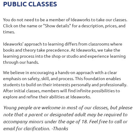
PUBLIC CLASSES
You do not need to be a member of Ideaworks to take our classes.
Click on the name or "Show details" for a description, prices, and
times.
Ideaworks’ approach to learning differs from classrooms where
books and theory take precedence. At Ideaworks, we take the
learning process into the shop or studio and experience learning
through our hands.
We believe in encouraging a hands-on approach with a clear
emphasis on safety, skill, and process. This foundation enables
students to build on their interests personally and professionally.
After initial classes, members will find infinite possibilities to
explore and refine their abilities at Ideaworks.
Young people are welcome in most of our classes, but please
note that a parent or designated adult may be required to
accompany minors under the age of 18. Feel free to call or
email for clarification. -Thanks