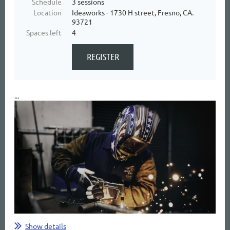
Schedule
3 sessions
Location
Ideaworks - 1730 H street, Fresno, CA.
93721
Spaces left
4
...
Show details