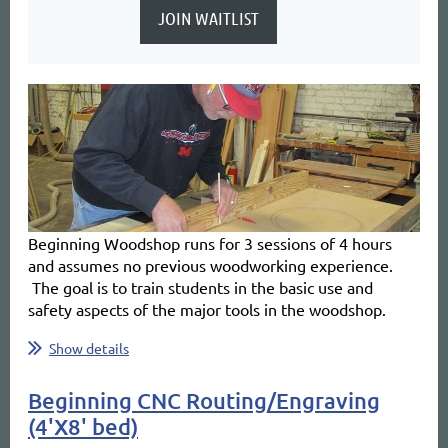
Beginning Woodshop
runs for 3 sessions of 4 hours
and
assumes no previous woodworking experience.
The goal is to train students in the basic use and
safety aspects of the major tools in the woodshop.
...
Show details
Beginning CNC Routing/Engraving
(4'X8' bed)