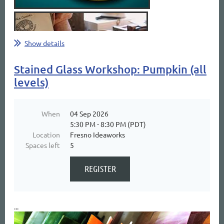
Show details
Stained Glass Workshop: Pumpkin (all
levels)
When
04 Sep 2026
5:30 PM - 8:30 PM (PDT)
Location
Fresno Ideaworks
Spaces left
5
...